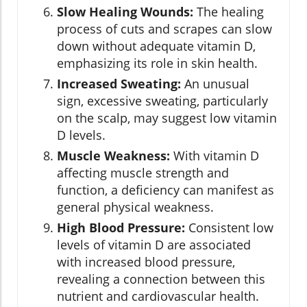
Slow Healing Wounds:
The healing
process of cuts and scrapes can slow
down without adequate vitamin D,
emphasizing its role in skin health.
Increased Sweating:
An unusual
sign, excessive sweating, particularly
on the scalp, may suggest low vitamin
D levels.
Muscle Weakness:
With vitamin D
affecting muscle strength and
function, a deficiency can manifest as
general physical weakness.
High Blood Pressure:
Consistent low
levels of vitamin D are associated
with increased blood pressure,
revealing a connection between this
nutrient and cardiovascular health.