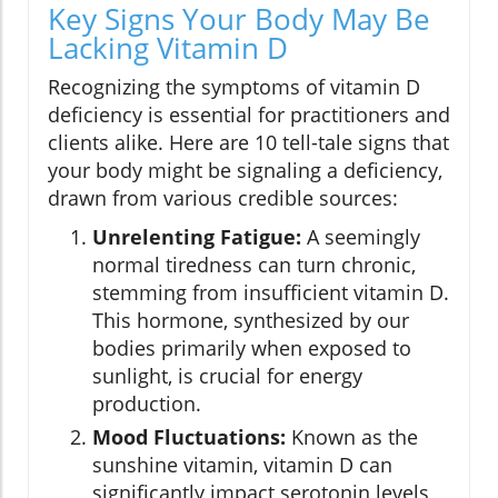
Key Signs Your Body May Be
Lacking Vitamin D
Recognizing the symptoms of vitamin D
deficiency is essential for practitioners and
clients alike. Here are 10 tell-tale signs that
your body might be signaling a deficiency,
drawn from various credible sources:
Unrelenting Fatigue:
A seemingly
normal tiredness can turn chronic,
stemming from insufficient vitamin D.
This hormone, synthesized by our
bodies primarily when exposed to
sunlight, is crucial for energy
production.
Mood Fluctuations:
Known as the
sunshine vitamin, vitamin D can
significantly impact serotonin levels