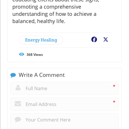
promoting a comprehensive
understanding of how to achieve a
balanced, healthy life.
Energy Healing
Facebook
X
368
Views
Write A Comment
*
*