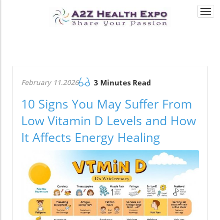
Togg
navi
February 11.2026
3 Minutes Read
10 Signs You May Suffer From
Low Vitamin D Levels and How
It Affects Energy Healing