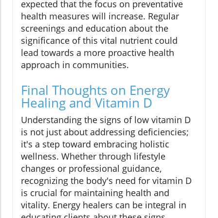
expected that the focus on preventative
health measures will increase. Regular
screenings and education about the
significance of this vital nutrient could
lead towards a more proactive health
approach in communities.
Final Thoughts on Energy
Healing and Vitamin D
Understanding the signs of low vitamin D
is not just about addressing deficiencies;
it's a step toward embracing holistic
wellness. Whether through lifestyle
changes or professional guidance,
recognizing the body's need for vitamin D
is crucial for maintaining health and
vitality. Energy healers can be integral in
educating clients about these signs,