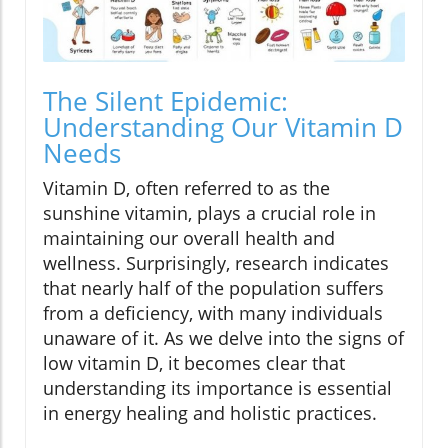
The Silent Epidemic:
Understanding Our Vitamin D
Needs
Vitamin D, often referred to as the
sunshine vitamin, plays a crucial role in
maintaining our overall health and
wellness. Surprisingly, research indicates
that nearly half of the population suffers
from a deficiency, with many individuals
unaware of it. As we delve into the signs of
low vitamin D, it becomes clear that
understanding its importance is essential
in energy healing and holistic practices.