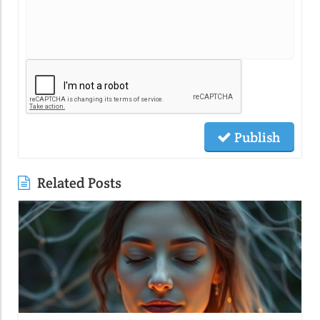
Publish
Related Posts