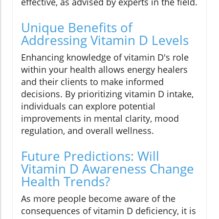
effective, as advised by experts in the field.
Unique Benefits of
Addressing Vitamin D Levels
Enhancing knowledge of vitamin D's role
within your health allows energy healers
and their clients to make informed
decisions. By prioritizing vitamin D intake,
individuals can explore potential
improvements in mental clarity, mood
regulation, and overall wellness.
Future Predictions: Will
Vitamin D Awareness Change
Health Trends?
As more people become aware of the
consequences of vitamin D deficiency, it is