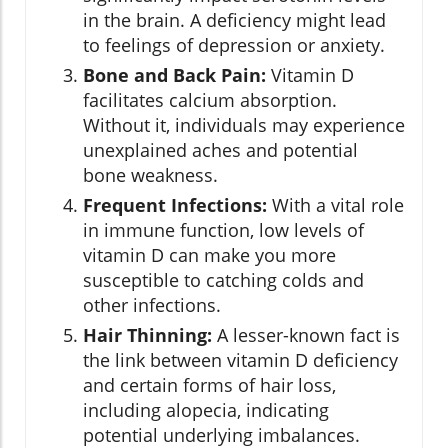
in the brain. A deficiency might lead
to feelings of depression or anxiety.
Bone and Back Pain:
Vitamin D
facilitates calcium absorption.
Without it, individuals may experience
unexplained aches and potential
bone weakness.
Frequent Infections:
With a vital role
in immune function, low levels of
vitamin D can make you more
susceptible to catching colds and
other infections.
Hair Thinning:
A lesser-known fact is
the link between vitamin D deficiency
and certain forms of hair loss,
including alopecia, indicating
potential underlying imbalances.