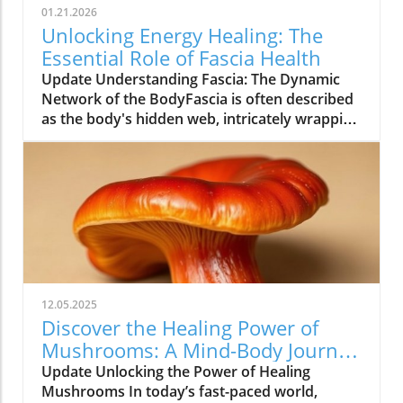
01.21.2026
Unlocking Energy Healing: The
Essential Role of Fascia Health
Update Understanding Fascia: The Dynamic
Network of the BodyFascia is often described
as the body's hidden web, intricately wrapping
around muscles, bones, nerves, and organs.
Once dismissed as mere packing material, this
connective tissue is now recognized as a vital
structure for health and well-being.
Researchers like Carla Stecco and Robert
Schleip have dedicated their careers to
revealing fascia’s role in movement, injury
recovery, and even emotional well-being. The
dense array of sensory receptors within fascia
12.05.2025
not only facilitates movement but also plays a
Discover the Healing Power of
crucial part in communicating with the body’s
Mushrooms: A Mind-Body Journey
nervous system, linking physical and
Awaits
Update Unlocking the Power of Healing
emotional states.The Emotional Impact of
Mushrooms In today’s fast-paced world,
Fascia on WellnessFascia does more than