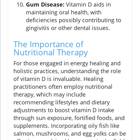
Gum Disease:
Vitamin D aids in
maintaining oral health, with
deficiencies possibly contributing to
gingivitis or other dental issues.
The Importance of
Nutritional Therapy
For those engaged in energy healing and
holistic practices, understanding the role
of vitamin D is invaluable. Healing
practitioners often employ nutritional
therapy, which may include
recommending lifestyles and dietary
adjustments to boost vitamin D intake
through sun exposure, fortified foods, and
supplements. Incorporating oily fish like
salmon, mushrooms, and egg yolks can be