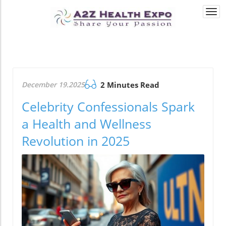
Togg
navi
December 19.2025
2 Minutes Read
Celebrity Confessionals Spark
a Health and Wellness
Revolution in 2025