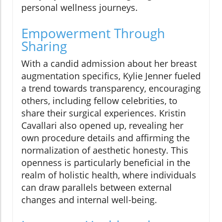
personal wellness journeys.
Empowerment Through
Sharing
With a candid admission about her breast
augmentation specifics, Kylie Jenner fueled
a trend towards transparency, encouraging
others, including fellow celebrities, to
share their surgical experiences. Kristin
Cavallari also opened up, revealing her
own procedure details and affirming the
normalization of aesthetic honesty. This
openness is particularly beneficial in the
realm of holistic health, where individuals
can draw parallels between external
changes and internal well-being.