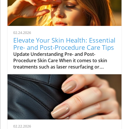
02.24.2026
Elevate Your Skin Health: Essential
Pre- and Post-Procedure Care Tips
Update Understanding Pre- and Post-
Procedure Skin Care When it comes to skin
treatments such as laser resurfacing or
neurotoxin injections, pre- and post-
procedure care can make all the difference in
achieving optimal results. As we embrace
holistic health approaches, understanding
how to care for our skin before and after
procedures is vital not only for recovery but
also for overall well-being. Why Your Skin
Needs Special Care Maintaining healthy skin is
integral to holistic health. Proper skin care
02.22.2026