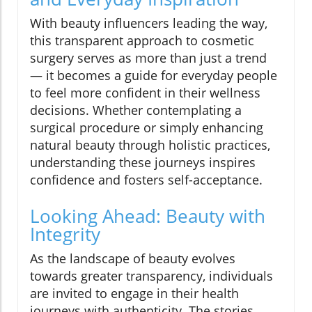
With beauty influencers leading the way,
this transparent approach to cosmetic
surgery serves as more than just a trend
— it becomes a guide for everyday people
to feel more confident in their wellness
decisions. Whether contemplating a
surgical procedure or simply enhancing
natural beauty through holistic practices,
understanding these journeys inspires
confidence and fosters self-acceptance.
Looking Ahead: Beauty with
Integrity
As the landscape of beauty evolves
towards greater transparency, individuals
are invited to engage in their health
journeys with authenticity. The stories