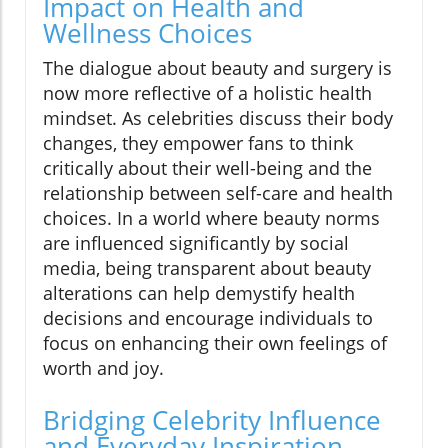
Impact on Health and
Wellness Choices
The dialogue about beauty and surgery is
now more reflective of a holistic health
mindset. As celebrities discuss their body
changes, they empower fans to think
critically about their well-being and the
relationship between self-care and health
choices. In a world where beauty norms
are influenced significantly by social
media, being transparent about beauty
alterations can help demystify health
decisions and encourage individuals to
focus on enhancing their own feelings of
worth and joy.
Bridging Celebrity Influence
and Everyday Inspiration