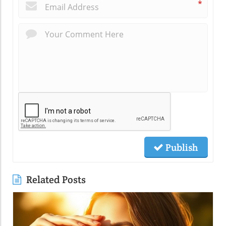
*
Publish
Related Posts