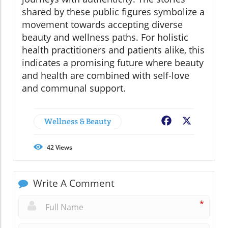
shared by these public figures symbolize a
movement towards accepting diverse
beauty and wellness paths. For holistic
health practitioners and patients alike, this
indicates a promising future where beauty
and health are combined with self-love
and communal support.
Wellness & Beauty
Facebook
X
42
Views
Write A Comment
*