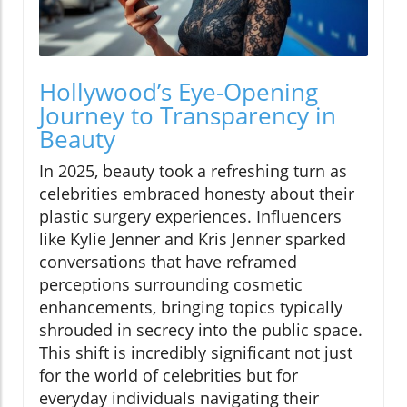
Hollywood’s Eye-Opening
Journey to Transparency in
Beauty
In 2025, beauty took a refreshing turn as
celebrities embraced honesty about their
plastic surgery experiences. Influencers
like Kylie Jenner and Kris Jenner sparked
conversations that have reframed
perceptions surrounding cosmetic
enhancements, bringing topics typically
shrouded in secrecy into the public space.
This shift is incredibly significant not just
for the world of celebrities but for
everyday individuals navigating their