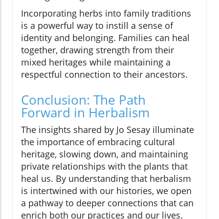
Incorporating herbs into family traditions
is a powerful way to instill a sense of
identity and belonging. Families can heal
together, drawing strength from their
mixed heritages while maintaining a
respectful connection to their ancestors.
Conclusion: The Path
Forward in Herbalism
The insights shared by Jo Sesay illuminate
the importance of embracing cultural
heritage, slowing down, and maintaining
private relationships with the plants that
heal us. By understanding that herbalism
is intertwined with our histories, we open
a pathway to deeper connections that can
enrich both our practices and our lives.