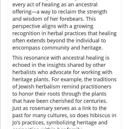
every act of healing as an ancestral
offering—a way to reclaim the strength
and wisdom of her forebears. This
perspective aligns with a growing
recognition in herbal practices that healing
often extends beyond the individual to
encompass community and heritage.
This resonance with ancestral healing is
echoed in the insights shared by other
herbalists who advocate for working with
heritage plants. For example, the traditions
of Jewish herbalism remind practitioners
to honor their roots through the plants
that have been cherished for centuries.
Just as rosemary serves as a link to the
past for many cultures, so does hibiscus in
Jo’s practices, symbolizing heritage and