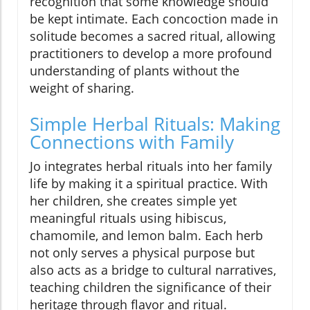
recognition that some knowledge should
be kept intimate. Each concoction made in
solitude becomes a sacred ritual, allowing
practitioners to develop a more profound
understanding of plants without the
weight of sharing.
Simple Herbal Rituals: Making
Connections with Family
Jo integrates herbal rituals into her family
life by making it a spiritual practice. With
her children, she creates simple yet
meaningful rituals using hibiscus,
chamomile, and lemon balm. Each herb
not only serves a physical purpose but
also acts as a bridge to cultural narratives,
teaching children the significance of their
heritage through flavor and ritual.