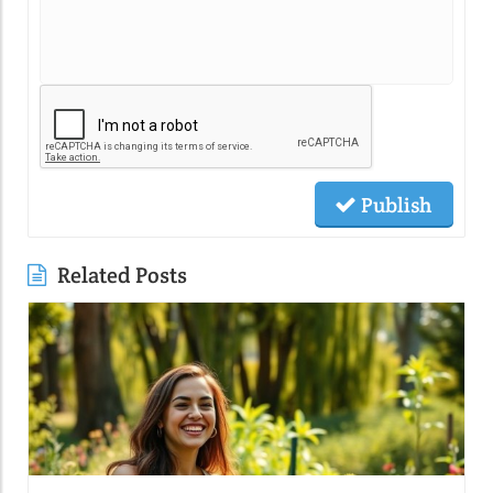
Publish
Related Posts