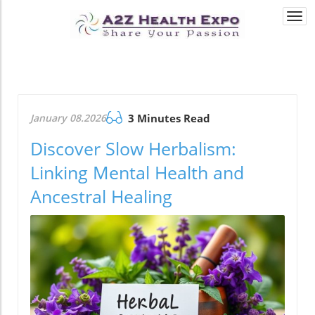
Togg
navi
January 08.2026
3 Minutes Read
Discover Slow Herbalism:
Linking Mental Health and
Ancestral Healing