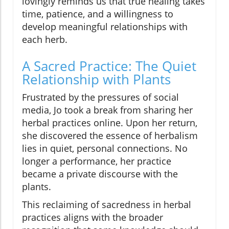
lovingly reminds us that true healing takes
time, patience, and a willingness to
develop meaningful relationships with
each herb.
A Sacred Practice: The Quiet
Relationship with Plants
Frustrated by the pressures of social
media, Jo took a break from sharing her
herbal practices online. Upon her return,
she discovered the essence of herbalism
lies in quiet, personal connections. No
longer a performance, her practice
became a private discourse with the
plants.
This reclaiming of sacredness in herbal
practices aligns with the broader