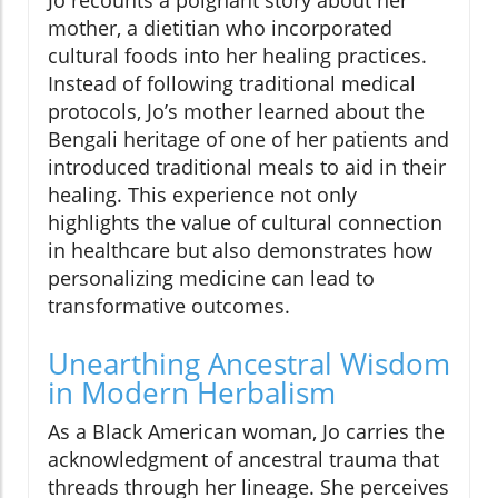
mother, a dietitian who incorporated
cultural foods into her healing practices.
Instead of following traditional medical
protocols, Jo’s mother learned about the
Bengali heritage of one of her patients and
introduced traditional meals to aid in their
healing. This experience not only
highlights the value of cultural connection
in healthcare but also demonstrates how
personalizing medicine can lead to
transformative outcomes.
Unearthing Ancestral Wisdom
in Modern Herbalism
As a Black American woman, Jo carries the
acknowledgment of ancestral trauma that
threads through her lineage. She perceives