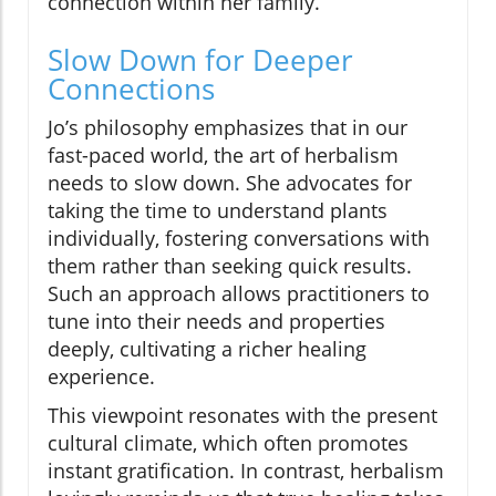
connection within her family.
Slow Down for Deeper
Connections
Jo’s philosophy emphasizes that in our
fast-paced world, the art of herbalism
needs to slow down. She advocates for
taking the time to understand plants
individually, fostering conversations with
them rather than seeking quick results.
Such an approach allows practitioners to
tune into their needs and properties
deeply, cultivating a richer healing
experience.
This viewpoint resonates with the present
cultural climate, which often promotes
instant gratification. In contrast, herbalism