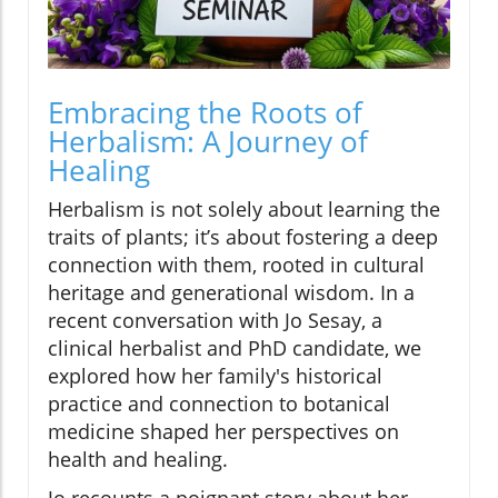
Embracing the Roots of
Herbalism: A Journey of
Healing
Herbalism is not solely about learning the
traits of plants; it’s about fostering a deep
connection with them, rooted in cultural
heritage and generational wisdom. In a
recent conversation with Jo Sesay, a
clinical herbalist and PhD candidate, we
explored how her family's historical
practice and connection to botanical
medicine shaped her perspectives on
health and healing.
Jo recounts a poignant story about her