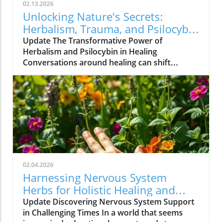
02.13.2026
Unlocking Nature's Secrets:
Herbalism, Trauma, and Psilocybin
Healing
Update The Transformative Power of
Herbalism and Psilocybin in Healing
Conversations around healing can shift
paradigms, particularly those that blend
traditional practices with modern
understandings. One such conversation takes
place with Heather Shelton, an ER nurse
turned herbalist, who has harnessed the
innate healing potential of psilocybin and
herbal medicine. Having journeyed through
her own medical trauma and emerged
empowered, Heather exemplifies the
02.04.2026
profound bonding between human
Harnessing Nervous System
vulnerability and plant healing. In her
Herbs for Holistic Healing and
exploration of trauma recovery, her insights
Resilience
Update Discovering Nervous System Support
offer not just a testimony but a guide for
in Challenging Times In a world that seems
holistic health patients and practitioners alike.