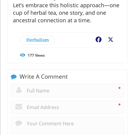
Let’s embrace this holistic approach—one
cup of herbal tea, one story, and one
ancestral connection at a time.
Herbalism
Facebook
X
177
Views
Write A Comment
*
*