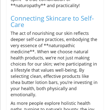
**naturopathy** and practicality!
Connecting Skincare to Self-
Care
The act of nourishing our skin reflects
deeper self-care practices, embodying the
very essence of **naturopathic
medicine**. When we choose natural
health products, we’re not just making
choices for our skin; we’re participating in
a lifestyle that values well-being. By
selecting clean, effective products like
shea butter lotion bars, you’re investing in
your health, both physically and
emotionally.
As more people explore holistic health
paths, turning to nature’s bounty, the joy