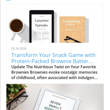
02.24.2026
Transform Your Snack Game with
Protein-Packed Brownie Batter
Bites
Update The Nutritious Twist on Your Favorite
Brownies Brownies evoke nostalgic memories
of childhood, often associated with indulgent
desserts. However, a recent trend in holistic
health emphasizes the importance of
nutritious alternatives that satisfy cravings
without compromising well-being. Brownie
Batter Bites, crafted from wholesome
ingredients like cottage cheese and almond