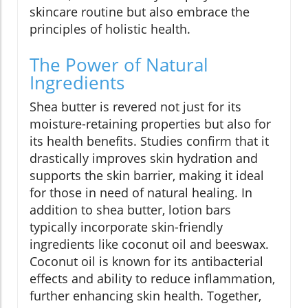
skincare routine but also embrace the
principles of holistic health.
The Power of Natural
Ingredients
Shea butter is revered not just for its
moisture-retaining properties but also for
its health benefits. Studies confirm that it
drastically improves skin hydration and
supports the skin barrier, making it ideal
for those in need of natural healing. In
addition to shea butter, lotion bars
typically incorporate skin-friendly
ingredients like coconut oil and beeswax.
Coconut oil is known for its antibacterial
effects and ability to reduce inflammation,
further enhancing skin health. Together,