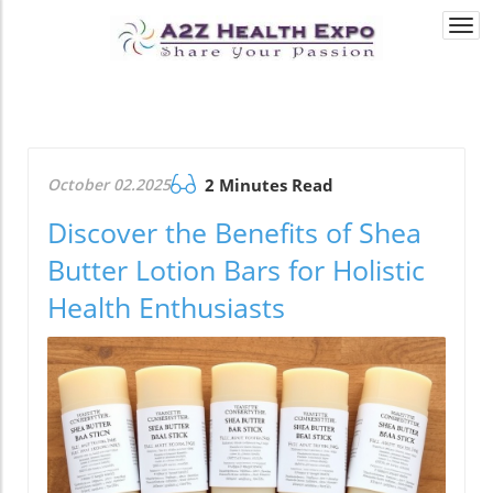
Togg
navi
October 02.2025
2 Minutes Read
Discover the Benefits of Shea
Butter Lotion Bars for Holistic
Health Enthusiasts