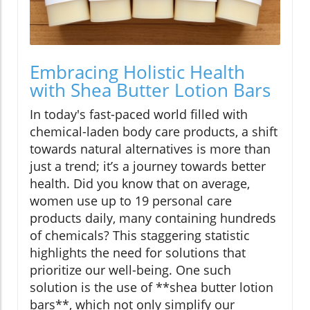
Embracing Holistic Health
with Shea Butter Lotion Bars
In today's fast-paced world filled with
chemical-laden body care products, a shift
towards natural alternatives is more than
just a trend; it’s a journey towards better
health. Did you know that on average,
women use up to 19 personal care
products daily, many containing hundreds
of chemicals? This staggering statistic
highlights the need for solutions that
prioritize our well-being. One such
solution is the use of **shea butter lotion
bars**, which not only simplify our