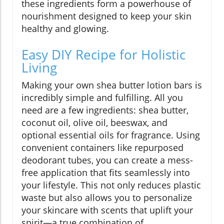
these ingredients form a powerhouse of
nourishment designed to keep your skin
healthy and glowing.
Easy DIY Recipe for Holistic
Living
Making your own shea butter lotion bars is
incredibly simple and fulfilling. All you
need are a few ingredients: shea butter,
coconut oil, olive oil, beeswax, and
optional essential oils for fragrance. Using
convenient containers like repurposed
deodorant tubes, you can create a mess-
free application that fits seamlessly into
your lifestyle. This not only reduces plastic
waste but also allows you to personalize
your skincare with scents that uplift your
spirit—a true combination of