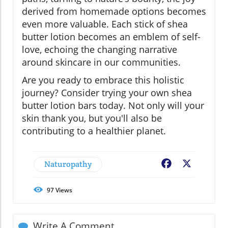
derived from homemade options becomes
even more valuable. Each stick of shea
butter lotion becomes an emblem of self-
love, echoing the changing narrative
around skincare in our communities.
Are you ready to embrace this holistic
journey? Consider trying your own shea
butter lotion bars today. Not only will your
skin thank you, but you'll also be
contributing to a healthier planet.
Naturopathy
Facebook
X
97
Views
Write A Comment