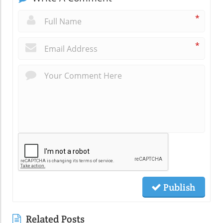
*
*
Publish
Related Posts