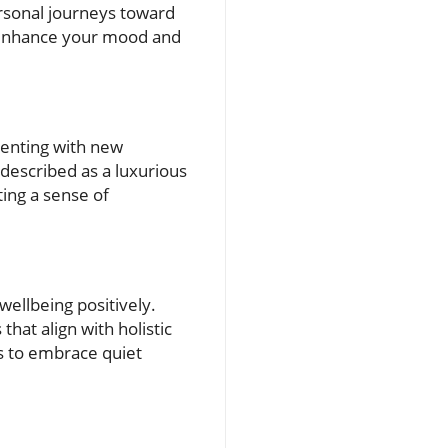
personal journeys toward
n enhance your mood and
menting with new
 described as a luxurious
ing a sense of
wellbeing positively.
hat align with holistic
us to embrace quiet