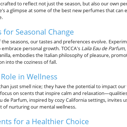
s crafted to reflect not just the season, but also our own 
re’s a glimpse at some of the best new perfumes that ca
e.
s for Seasonal Change
f the seasons, our tastes and preferences evolve. Experi
 to embrace personal growth. TOCCA's
Laila Eau de Parfum
,
nilla, embodies the Italian philosophy of pleasure, promot
n into the coziness of fall.
Role in Wellness
an just smell nice; they have the potential to impact our 
focus on scents that inspire calm and relaxation—qualities t
u de Parfum, inspired by cozy California settings, invites 
t of nurturing our mental wellness.
nts for a Healthier Choice