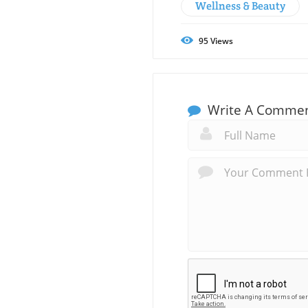
Wellness & Beauty
95
Views
Write A Comme