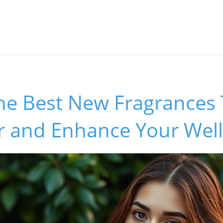
he Best New Fragrances 
 and Enhance Your Wel