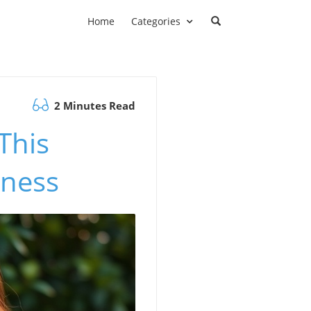
Home
Categories
2 Minutes Read
This
lness