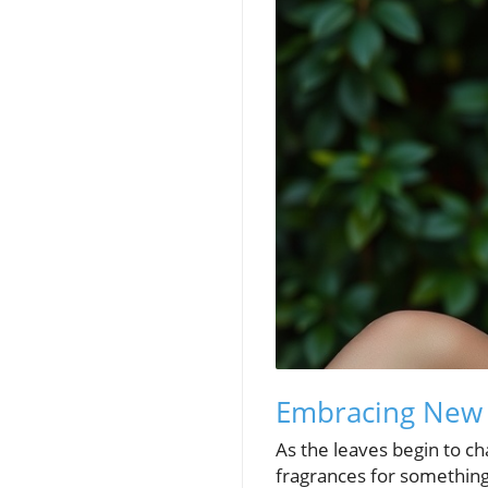
Embracing New S
As the leaves begin to c
fragrances for something