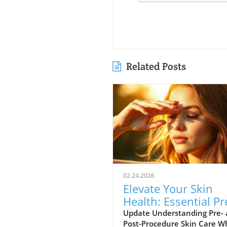
Related Posts
02.24.2026
Elevate Your Skin
Health: Essential Pr
and Post-Procedure
Update Understanding Pre-
Post-Procedure Skin Care 
Care Tips