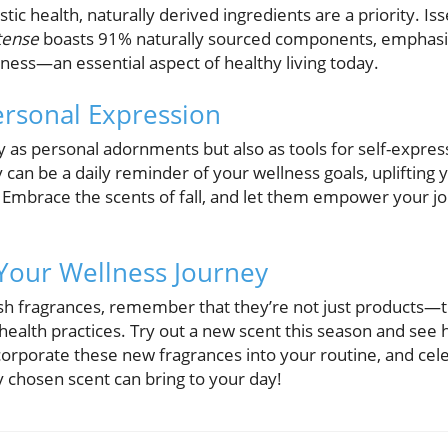
stic health, naturally derived ingredients are a priority. 
tense
boasts 91% naturally sourced components, emphasizi
ess—an essential aspect of healthy living today.
rsonal Expression
y as personal adornments but also as tools for self-expres
 can be a daily reminder of your wellness goals, uplifting y
Embrace the scents of fall, and let them empower your jo
Your Wellness Journey
sh fragrances, remember that they’re not just products—
c health practices. Try out a new scent this season and see
corporate these new fragrances into your routine, and cele
ly chosen scent can bring to your day!