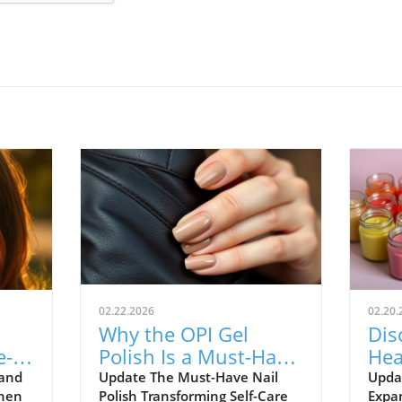
02.22.2026
02.20.
Why the OPI Gel
Dis
e-
Polish Is a Must-Have
Hea
for Holistic Health
& B
 and
Update The Must-Have Nail
Upda
When
Polish Transforming Self-Care
Expa
Enthusiasts
on 