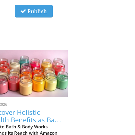
Publish
2026
cover Holistic
lth Benefits as Bath
ody Works Lands
te Bath & Body Works
nds its Reach with Amazon
Amazon!