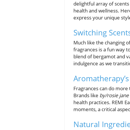
delightful array of scent
health and wellness. He
express your unique styl
Switching Scent
Much like the changing o
fragrances is a fun way
blend of bergamot and va
indulgence as we transitio
Aromatherapy’s 
Fragrances can do more th
Brands like
by/rosie jane
health practices. REMI Ea
moments, a critical aspec
Natural Ingredie