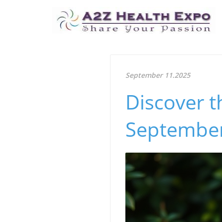
September 11.2025
Discover t
September