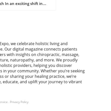
h In an exciting shift in
umer access, Bath & Body
 has officially opened a
front on Amazon. This
ative move aims to increase
nience and accessibility for
 who love the brand's
ant offerings, from hand
Expo, we celebrate holistic living and
 to three-wick candles.
re. Our digital magazine connects patients
fans can enjoy their
ers with insights on chiropractic, massage,
ite scents with just a few
ture, naturopathy, and more. We proudly
s, promising speedy shipping
holistic providers, helping you discover
al of Amazon’s service. Why
ts in your community. Whether you’re seeking
Change Matters for
ss or sharing your healing practice, we’re
being For many, Bath & Body
e, educate, and uplift your journey to vibrant
 products represent a slice
lf-care and wellness. The act
dulging in rich body creams
othing fragrances can
ote mental wellness and
ervice
.
Privacy Policy
ation. By tapping into the