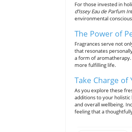
For those invested in holi
d’Issey Eau de Parfum In
environmental consciousn
The Power of Pe
Fragrances serve not onl
that resonates personally
a form of aromatherapy. 
more fulfilling life.
Take Charge of 
As you explore these fre
additions to your holisti
and overall wellbeing. In
feeling that a thoughtful