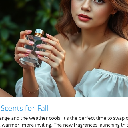
cents for Fall
hange and the weather cools, it's the perfect time to swa
 warmer, more inviting. The new fragrances launching thi