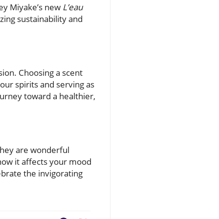
Issey Miyake’s new
L’eau
ng sustainability and
sion. Choosing a scent
our spirits and serving as
urney toward a healthier,
they are wonderful
 how it affects your mood
brate the invigorating