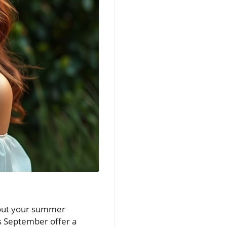
p out your summer
s September offer a