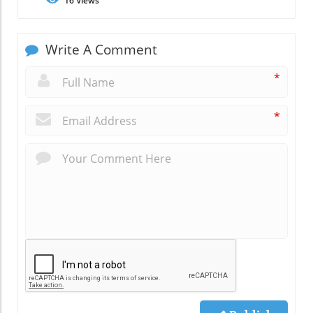
16
Views
Write A Comment
*
*