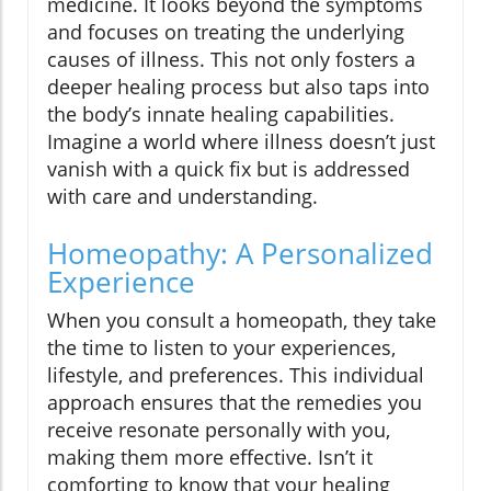
medicine. It looks beyond the symptoms
and focuses on treating the underlying
causes of illness. This not only fosters a
deeper healing process but also taps into
the body’s innate healing capabilities.
Imagine a world where illness doesn’t just
vanish with a quick fix but is addressed
with care and understanding.
Homeopathy: A Personalized
Experience
When you consult a homeopath, they take
the time to listen to your experiences,
lifestyle, and preferences. This individual
approach ensures that the remedies you
receive resonate personally with you,
making them more effective. Isn’t it
comforting to know that your healing