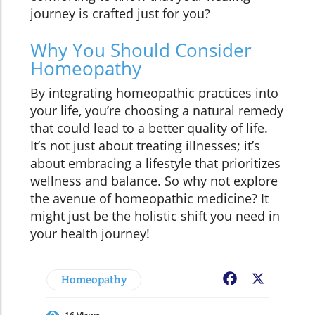
journey is crafted just for you?
Why You Should Consider
Homeopathy
By integrating homeopathic practices into
your life, you’re choosing a natural remedy
that could lead to a better quality of life.
It’s not just about treating illnesses; it’s
about embracing a lifestyle that prioritizes
wellness and balance. So why not explore
the avenue of homeopathic medicine? It
might just be the holistic shift you need in
your health journey!
Homeopathy
Facebook
X