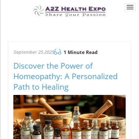
Togg
navi
September 25.2025
1 Minute Read
Discover the Power of
Homeopathy: A Personalized
Path to Healing