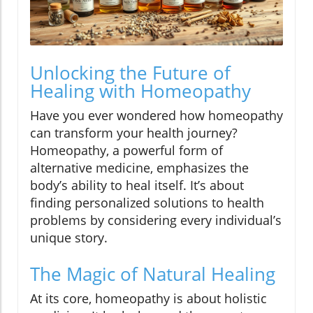
Unlocking the Future of
Healing with Homeopathy
Have you ever wondered how homeopathy
can transform your health journey?
Homeopathy, a powerful form of
alternative medicine, emphasizes the
body’s ability to heal itself. It’s about
finding personalized solutions to health
problems by considering every individual’s
unique story.
The Magic of Natural Healing
At its core, homeopathy is about holistic