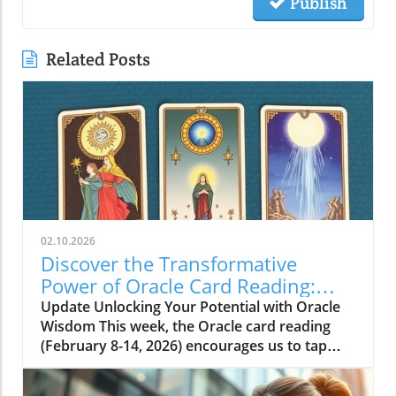
Publish
Related Posts
02.10.2026
Discover the Transformative
Power of Oracle Card Reading:
Vision, Beauty, and Love
Update Unlocking Your Potential with Oracle
Wisdom This week, the Oracle card reading
(February 8-14, 2026) encourages us to tap
into our inner selves to unlock our potential.
The cards present three key themes: Vision,