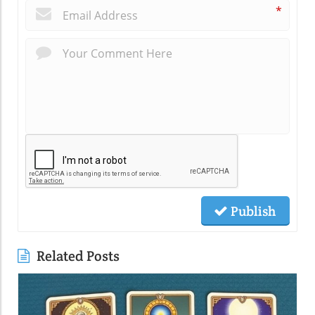
*
Publish
Related Posts