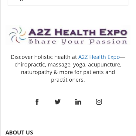
harmonize our existence. This aligns perfectly
annual conference, Debra Short, the executive
to stick with them. In addition to aerobic
with the principles of personalized medicine,
director of SENPA, received the prestigious
workouts, strength training exercises like
where love and compassion play a crucial role
Champion Award. This accolade applauds her
squats and push-ups are vital for building lean
in healing. Finding Guidance in the Spiritual
unwavering dedication to championing
muscle mass, which helps maintain a healthy
Journey As you navigate this week, reflect on
independent natural product retailers across
metabolism and reduces body fat levels—both
each card's messages and how they could
the country. Short's acceptance speech
of which are essential for cardiovascular
integrate into your life. When we connect the
resonated with the audience as she
health.Finding Enjoyment in MovementOne of
dots, we find that our journeys in spirituality
emphasized that the hard work and
the keys to establishing a consistent exercise
and healing are intertwined. The Oracle invites
Discover holistic health at
A2Z Health Expo
—
commitment of these retailers are the
routine is finding joy in movement. It’s not just
you to live intentionally, embrace your natural
chiropractic, massage, yoga, acupuncture,
backbone of the natural health community.
about ticking boxes; exercising should be
healing processes, and approach life with a
Importance of Independent Retailers The
naturopathy & more for patients and
something you look forward to! Whether it's
sense of purpose. Are you ready to elevate
conference, themed “The United States of
practitioners.
through yoga, tai chi, or high-energy dance
your approach to healing? Let the wisdom of
Health: Building Bridges to Opportunity,”
classes, engaging in activities that resonate
this week’s Oracle reading guide you to a more
united various stakeholders dedicated to
with you enhances motivation and
fulfilling and expansive journey toward self-
enhancing the landscape of natural health.
consistency. This mindset also aligns
discovery and well-being. Embrace your
Short stated, "This recognition belongs to the
wonderfully with homeopathy's principle of
unique path and allow beauty and love to be
independent retailers who serve their
personalized care—finding what works best
your compass.
communities every day." This sentiment
for your unique lifestyle can yield profound
encapsulates the vital role these retailers play
health benefits.Setting Realistic ExpectationsA
in delivering knowledge and support to
ABOUT US
helpful aspect of maintaining a heart-healthy