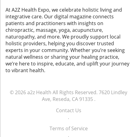
consumers seeking natural healing options,
exercise regime is setting realistic goals. For
including homeopathy and holistic medicine. A
At A2Z Health Expo, we celebrate holistic living and
instance, aiming for 150 minutes of moderate
Vision for Future Health Policies In her
integrative care. Our digital magazine connects
exercise per week, like walking, can make all
keynote address, Short highlighted the need
patients and practitioners with insights on
the difference. Start small, listen to your body,
for transparency and collaboration in the
chiropractic, massage, yoga, acupuncture,
and celebrate every milestone. Even short
natural health sector. Her advocacy
naturopathy, and more. We proudly support local
bursts of activity can yield enormous health
intertwines with the broader goals of the
holistic providers, helping you discover trusted
benefits, as seen in various homeopathic
conference, which discussed legislative
experts in your community. Whether you’re seeking
practices that underscore gradual and
strategies aimed at protecting consumers
natural wellness or sharing your healing practice,
consistent adjustments for lasting
while ensuring that practices like homeopathic
we’re here to inspire, educate, and uplift your journey
change.Conclusion: A Journey to Heart
medicine remain reliable and accessible.
to vibrant health.
HealthIncorporating heart-healthy exercises
Learning from Each Other The event also
into your life is not just a task—it's a journey
featured speakers who shared insights on
towards well-being. By blending aerobic and
current challenges in the health industry,
strength training exercises into a cohesive
© 2026
a2z Health
All Rights Reserved.
7620 Lindley
reaffirming the idea that knowledge sharing is
routine that reflects your interests, you’re not
Ave, Reseda, CA 91335
.
crucial for progress. As we continue to explore
only safeguarding your heart but also
the benefits of alternative medicine,
Contact Us
nurturing a holistic sense of health. From
conferences like these remind us that
.
weight training to gentle yoga, find what
community-driven strategies can guide us
makes your heart sing, and keep your body
Terms of Service
towards a healthier future. Call to Action As
moving. Remember, every step you take
.
we celebrate leaders like Debra Short, let’s