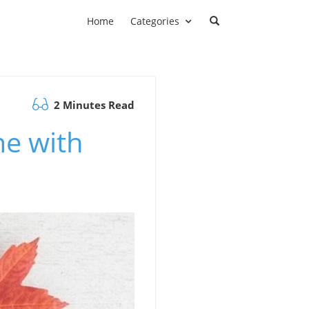
Home
Categories
2 Minutes Read
me with