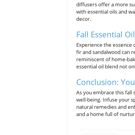
diffusers offer a more su
with essential oils and w
decor.
Fall Essential O
Experience the essence of
fir and sandalwood can re
reminiscent of home-bake
essential oil blend not o
Conclusion: Your
As you embrace this fall
well-being. Infuse your 
natural remedies and enh
and a home full of nurtu