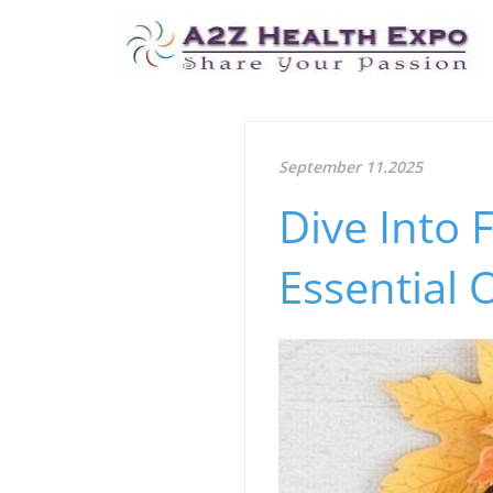
September 11.2025
Dive Into 
Essential 