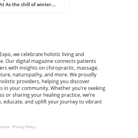
ht As the chill of winter
es in, there’s nothing quite
tisfying as a warm cup of
made hot chocolate. This
htful treat can be a powerful
in your holistic health
ey, offering both comfort
utritional benefits. The
Expo, we celebrate holistic living and
tional Benefits of Your
re. Our digital magazine connects patients
ite Comfort Drink Crafting
ers with insights on chiropractic, massage,
own hot chocolate allows
ture, naturopathy, and more. We proudly
o incorporate high-quality
holistic providers, helping you discover
dients that align with your
ts in your community. Whether you’re seeking
h goals. By choosing natural
ss or sharing your healing practice, we’re
teners like honey or maple
e, educate, and uplift your journey to vibrant
p and organic cocoa powder,
nsure that each sip is free
artificial additives. Cocoa,
in antioxidants, can improve
t health and elevate mood,
ervice
.
Privacy Policy
ng it a perfect companion