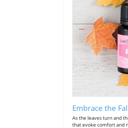
Embrace the Fall
As the leaves turn and the
that evoke comfort and nos