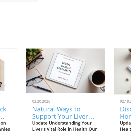
02.20.2026
02.18.
ck
Natural Ways to
Dis
Support Your Liver
Ho
ter
Without Extreme
Hot
 on
Update Understanding Your
Upda
wnies
Liver's Vital Role in Health Our
Healt
Detoxes
Hol