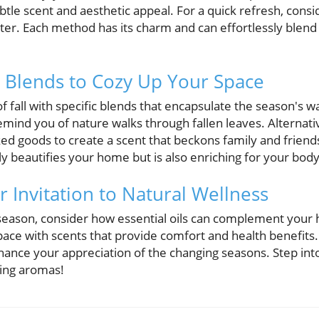
btle scent and aesthetic appeal. For a quick refresh, cons
ater. Each method has its charm and can effortlessly blend
il Blends to Cozy Up Your Space
 fall with specific blends that encapsulate the season's 
mind you of nature walks through fallen leaves. Alternativ
d goods to create a scent that beckons family and friends
nly beautifies your home but is also enriching for your bod
 Invitation to Natural Wellness
 season, consider how essential oils can complement your h
space with scents that provide comfort and health benefits
ance your appreciation of the changing seasons. Step into
ring aromas!