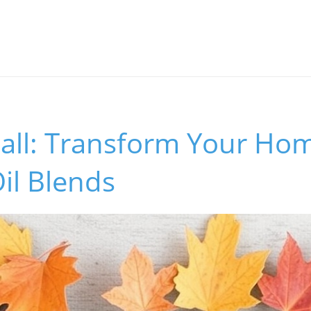
Fall: Transform Your Ho
Oil Blends