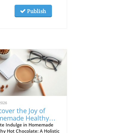
Publish
2026
cover the Joy of
memade Healthy
 Chocolate for
te Indulge in Homemade
hy Hot Chocolate: A Holistic
istic Health