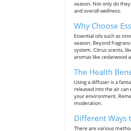
season. Not only do they
and overall wellness.
Why Choose Esse
Essential oils such as c
season. Beyond fragrance
system. Citrus scents, l
aromas like cedarwood a
The Health Benef
Using a diffuser is a fant
released into the air ca
your environment. Rememb
moderation.
Different Ways t
There are various methods