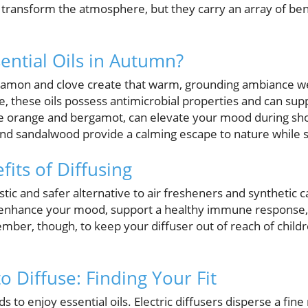
 transform the atmosphere, but they carry an array of ben
ntial Oils in Autumn?
innamon and clove create that warm, grounding ambiance we
, these oils possess antimicrobial properties and can s
ike orange and bergamot, can elevate your mood during sho
nd sandalwood provide a calming escape to nature while 
its of Diffusing
astic and safer alternative to air fresheners and synthetic c
n enhance your mood, support a healthy immune response, 
er, though, to keep your diffuser out of reach of childre
o Diffuse: Finding Your Fit
 to enjoy essential oils. Electric diffusers disperse a fine