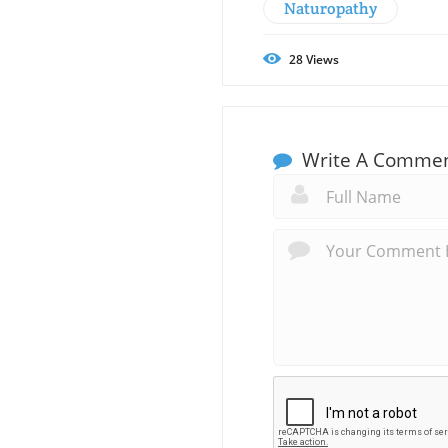
Naturopathy
28
Views
Write A Comme