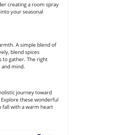
ider creating a room spray
 into your seasonal
warmth. A simple blend of
ely, blend spices
 to gather. The right
y and mind.
olistic journey toward
. Explore these wonderful
 fall with a warm heart