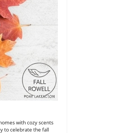
ur homes with cozy scents
y to celebrate the fall