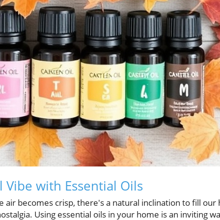
 Vibe with Essential Oils
 air becomes crisp, there's a natural inclination to fill o
talgia. Using essential oils in your home is an inviting wa