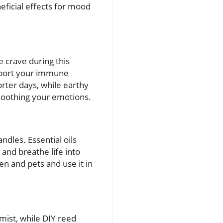
eficial effects for mood
 crave during this
upport your immune
rter days, while earthy
soothing your emotions.
andles. Essential oils
and breathe life into
n and pets and use it in
 mist, while DIY reed