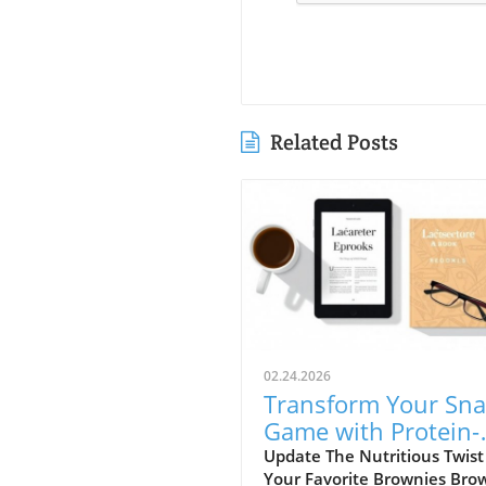
Related Posts
02.24.2026
Transform Your Sna
Game with Protein-
Packed Brownie Bat
Update The Nutritious Twist
Your Favorite Brownies Bro
Bites