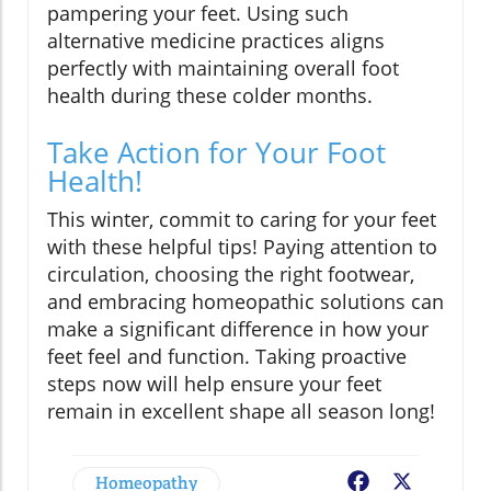
pampering your feet. Using such
alternative medicine practices aligns
perfectly with maintaining overall foot
health during these colder months.
Take Action for Your Foot
Health!
This winter, commit to caring for your feet
with these helpful tips! Paying attention to
circulation, choosing the right footwear,
and embracing homeopathic solutions can
make a significant difference in how your
feet feel and function. Taking proactive
steps now will help ensure your feet
remain in excellent shape all season long!
Homeopathy
Facebook
X