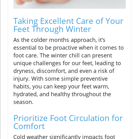
Taking Excellent Care of Your
Feet Through Winter
As the colder months approach, it’s
essential to be proactive when it comes to
foot care. The winter chill can present
unique challenges for our feet, leading to
dryness, discomfort, and even a risk of
injury. With some simple preventive
habits, you can keep your feet warm,
hydrated, and healthy throughout the
season.
Prioritize Foot Circulation for
Comfort
Cold weather significantly impacts foot