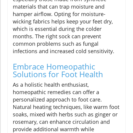
materials that can trap moisture and
hamper airflow. Opting for moisture-
wicking fabrics helps keep your feet dry,
which is essential during the colder
months. The right sock can prevent
common problems such as fungal
infections and increased cold sensitivity.
Embrace Homeopathic
Solutions for Foot Health
As a holistic health enthusiast,
homeopathic remedies can offer a
personalized approach to foot care.
Natural heating techniques, like warm foot
soaks, mixed with herbs such as ginger or
rosemary, can enhance circulation and
provide additional warmth while