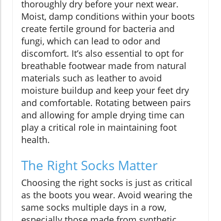
thoroughly dry before your next wear.
Moist, damp conditions within your boots
create fertile ground for bacteria and
fungi, which can lead to odor and
discomfort. It’s also essential to opt for
breathable footwear made from natural
materials such as leather to avoid
moisture buildup and keep your feet dry
and comfortable. Rotating between pairs
and allowing for ample drying time can
play a critical role in maintaining foot
health.
The Right Socks Matter
Choosing the right socks is just as critical
as the boots you wear. Avoid wearing the
same socks multiple days in a row,
especially those made from synthetic