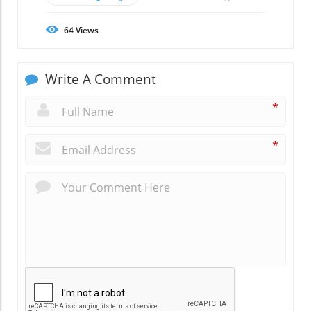
64
Views
Write A Comment
*
*