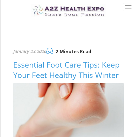
Togg
navi
January 23.2026
2 Minutes Read
Essential Foot Care Tips: Keep
Your Feet Healthy This Winter