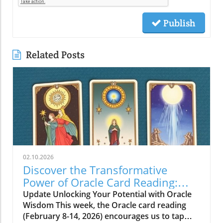
Publish
Related Posts
02.10.2026
Discover the Transformative
Power of Oracle Card Reading:
Vision, Beauty, and Love
Update Unlocking Your Potential with Oracle
Wisdom This week, the Oracle card reading
(February 8-14, 2026) encourages us to tap