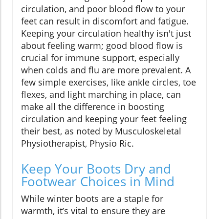
circulation, and poor blood flow to your
feet can result in discomfort and fatigue.
Keeping your circulation healthy isn't just
about feeling warm; good blood flow is
crucial for immune support, especially
when colds and flu are more prevalent. A
few simple exercises, like ankle circles, toe
flexes, and light marching in place, can
make all the difference in boosting
circulation and keeping your feet feeling
their best, as noted by Musculoskeletal
Physiotherapist, Physio Ric.
Keep Your Boots Dry and
Footwear Choices in Mind
While winter boots are a staple for
warmth, it’s vital to ensure they are