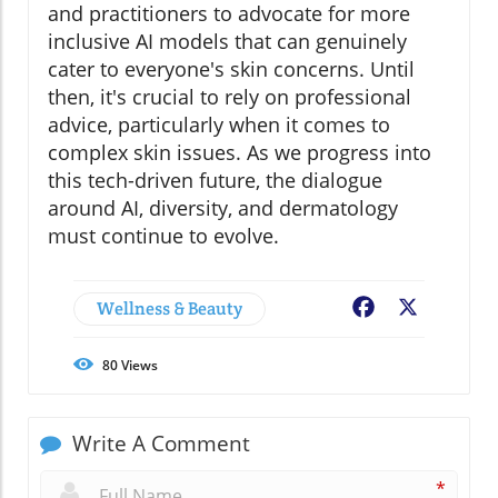
and practitioners to advocate for more
inclusive AI models that can genuinely
cater to everyone's skin concerns. Until
then, it's crucial to rely on professional
advice, particularly when it comes to
complex skin issues. As we progress into
this tech-driven future, the dialogue
around AI, diversity, and dermatology
must continue to evolve.
Wellness & Beauty
Facebook
X
80
Views
Write A Comment
*