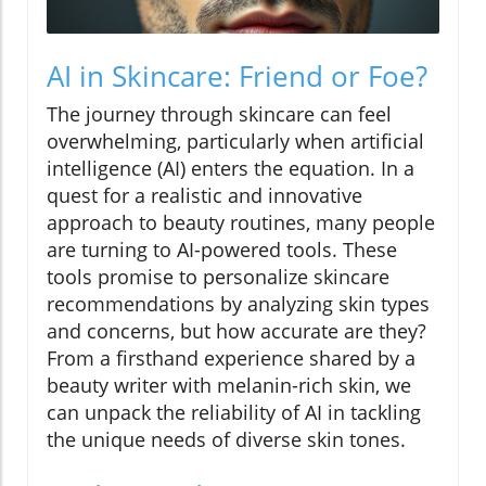
AI in Skincare: Friend or Foe?
The journey through skincare can feel
overwhelming, particularly when artificial
intelligence (AI) enters the equation. In a
quest for a realistic and innovative
approach to beauty routines, many people
are turning to AI-powered tools. These
tools promise to personalize skincare
recommendations by analyzing skin types
and concerns, but how accurate are they?
From a firsthand experience shared by a
beauty writer with melanin-rich skin, we
can unpack the reliability of AI in tackling
the unique needs of diverse skin tones.