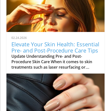
02.24.2026
Elevate Your Skin Health: Essential
Pre- and Post-Procedure Care Tips
Update Understanding Pre- and Post-
Procedure Skin Care When it comes to skin
treatments such as laser resurfacing or
neurotoxin injections, pre- and post-
procedure care can make all the difference in
achieving optimal results. As we embrace
holistic health approaches, understanding
how to care for our skin before and after
procedures is vital not only for recovery but
also for overall well-being. Why Your Skin
Needs Special Care Maintaining healthy skin is