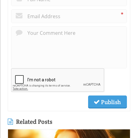
*
Publish
Related Posts