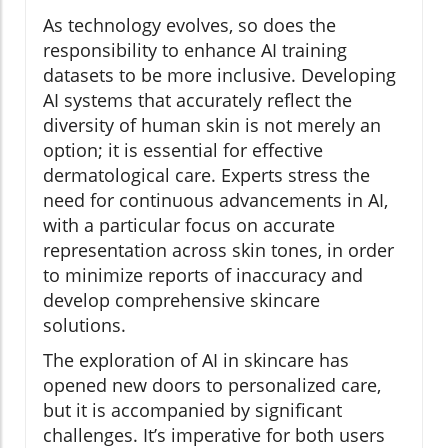
As technology evolves, so does the
responsibility to enhance AI training
datasets to be more inclusive. Developing
AI systems that accurately reflect the
diversity of human skin is not merely an
option; it is essential for effective
dermatological care. Experts stress the
need for continuous advancements in AI,
with a particular focus on accurate
representation across skin tones, in order
to minimize reports of inaccuracy and
develop comprehensive skincare
solutions.
The exploration of AI in skincare has
opened new doors to personalized care,
but it is accompanied by significant
challenges. It’s imperative for both users