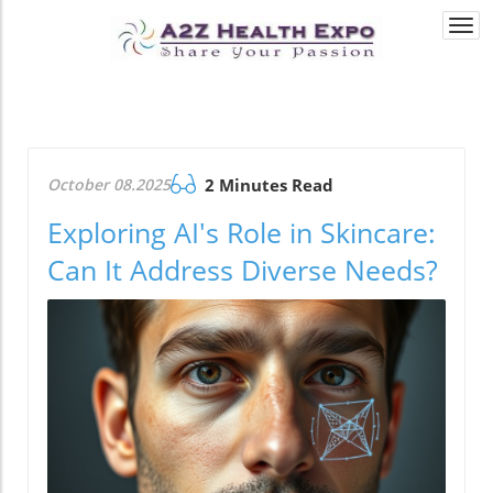
Togg
navi
October 08.2025
2 Minutes Read
Exploring AI's Role in Skincare:
Can It Address Diverse Needs?