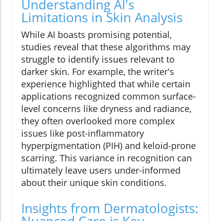
Understanding AI's
Limitations in Skin Analysis
While AI boasts promising potential,
studies reveal that these algorithms may
struggle to identify issues relevant to
darker skin. For example, the writer's
experience highlighted that while certain
applications recognized common surface-
level concerns like dryness and radiance,
they often overlooked more complex
issues like post-inflammatory
hyperpigmentation (PIH) and keloid-prone
scarring. This variance in recognition can
ultimately leave users under-informed
about their unique skin conditions.
Insights from Dermatologists:
Nuanced Care is Key