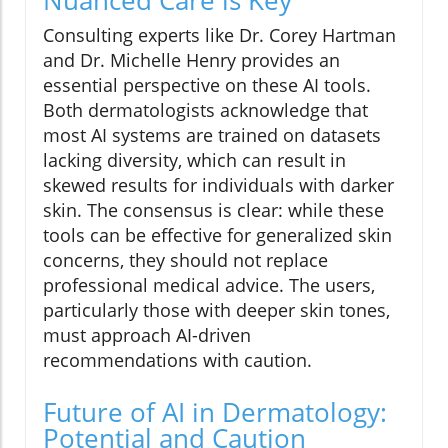
Consulting experts like Dr. Corey Hartman
and Dr. Michelle Henry provides an
essential perspective on these AI tools.
Both dermatologists acknowledge that
most AI systems are trained on datasets
lacking diversity, which can result in
skewed results for individuals with darker
skin. The consensus is clear: while these
tools can be effective for generalized skin
concerns, they should not replace
professional medical advice. The users,
particularly those with deeper skin tones,
must approach AI-driven
recommendations with caution.
Future of AI in Dermatology:
Potential and Caution