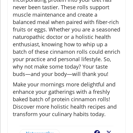
never been tastier. These rolls support
muscle maintenance and create a
balanced meal when paired with fiber-rich
fruits or eggs. Whether you are a seasoned
naturopathic doctor or a holistic health
enthusiast, knowing how to whip up a
batch of these cinnamon rolls could enrich
your practice and personal lifestyle. So,
why not make some today? Your taste
buds—and your body—will thank you!
Make your mornings more delightful and
enhance your gatherings with a freshly
baked batch of protein cinnamon rolls!
Discover more holistic health recipes and
transform your culinary habits today.