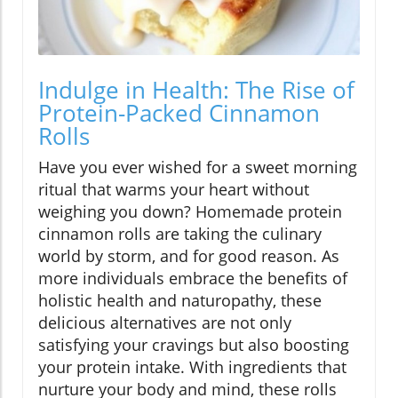
Indulge in Health: The Rise of
Protein-Packed Cinnamon
Rolls
Have you ever wished for a sweet morning
ritual that warms your heart without
weighing you down? Homemade protein
cinnamon rolls are taking the culinary
world by storm, and for good reason. As
more individuals embrace the benefits of
holistic health and naturopathy, these
delicious alternatives are not only
satisfying your cravings but also boosting
your protein intake. With ingredients that
nurture your body and mind, these rolls