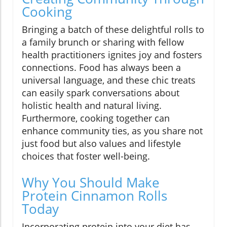
Cooking
Bringing a batch of these delightful rolls to
a family brunch or sharing with fellow
health practitioners ignites joy and fosters
connections. Food has always been a
universal language, and these chic treats
can easily spark conversations about
holistic health and natural living.
Furthermore, cooking together can
enhance community ties, as you share not
just food but also values and lifestyle
choices that foster well-being.
Why You Should Make
Protein Cinnamon Rolls
Today
Incorporating protein into your diet has