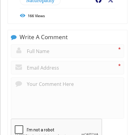
Naturopathy
Facebook
X
166
Views
Write A Comment
*
*