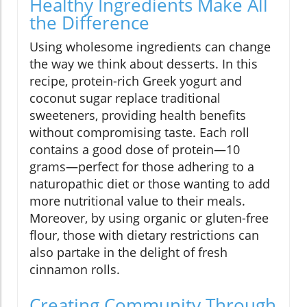
Healthy Ingredients Make All
the Difference
Using wholesome ingredients can change
the way we think about desserts. In this
recipe, protein-rich Greek yogurt and
coconut sugar replace traditional
sweeteners, providing health benefits
without compromising taste. Each roll
contains a good dose of protein—10
grams—perfect for those adhering to a
naturopathic diet or those wanting to add
more nutritional value to their meals.
Moreover, by using organic or gluten-free
flour, those with dietary restrictions can
also partake in the delight of fresh
cinnamon rolls.
Creating Community Through