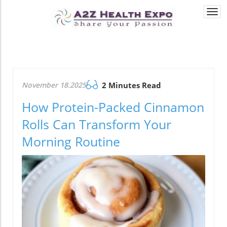
Togg
navi
November 18.2025
2 Minutes Read
How Protein-Packed Cinnamon
Rolls Can Transform Your
Morning Routine