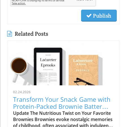
Publish
Related Posts
02.24.2026
Transform Your Snack Game with
Protein-Packed Brownie Batter
Bites
Update The Nutritious Twist on Your Favorite
Brownies Brownies evoke nostalgic memories
of childhood, often associated with indulgent