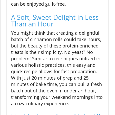
can be enjoyed guilt-free.
A Soft, Sweet Delight in Less
Than an Hour
You might think that creating a delightful
batch of cinnamon rolls could take hours,
but the beauty of these protein-enriched
treats is their simplicity. No yeast? No
problem! Similar to techniques utilized in
various holistic practices, this easy and
quick recipe allows for fast preparation.
With just 20 minutes of prep and 25
minutes of bake time, you can pull a fresh
batch out of the oven in under an hour,
transforming your weekend mornings into
a cozy culinary experience.