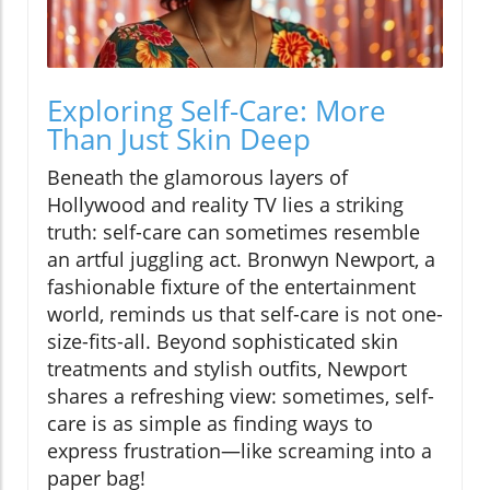
Exploring Self-Care: More
Than Just Skin Deep
Beneath the glamorous layers of
Hollywood and reality TV lies a striking
truth: self-care can sometimes resemble
an artful juggling act. Bronwyn Newport, a
fashionable fixture of the entertainment
world, reminds us that self-care is not one-
size-fits-all. Beyond sophisticated skin
treatments and stylish outfits, Newport
shares a refreshing view: sometimes, self-
care is as simple as finding ways to
express frustration—like screaming into a
paper bag!