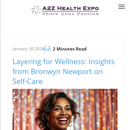
Togg
navi
January 30.2026
2 Minutes Read
Layering for Wellness: Insights
from Bronwyn Newport on
Self-Care