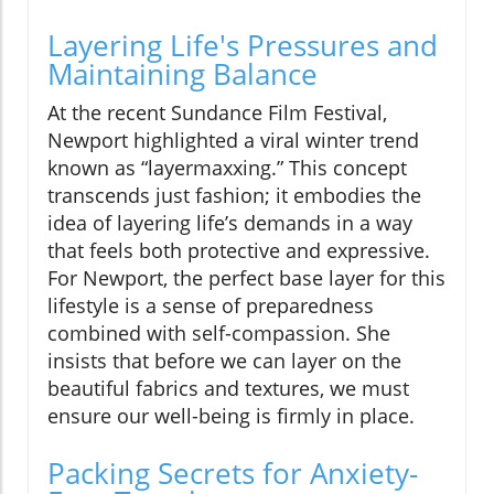
Layering Life's Pressures and
Maintaining Balance
At the recent Sundance Film Festival,
Newport highlighted a viral winter trend
known as “layermaxxing.” This concept
transcends just fashion; it embodies the
idea of layering life’s demands in a way
that feels both protective and expressive.
For Newport, the perfect base layer for this
lifestyle is a sense of preparedness
combined with self-compassion. She
insists that before we can layer on the
beautiful fabrics and textures, we must
ensure our well-being is firmly in place.
Packing Secrets for Anxiety-