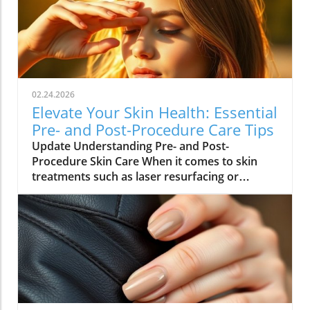
02.24.2026
Elevate Your Skin Health: Essential
Pre- and Post-Procedure Care Tips
Update Understanding Pre- and Post-
Procedure Skin Care When it comes to skin
treatments such as laser resurfacing or
neurotoxin injections, pre- and post-
procedure care can make all the difference in
achieving optimal results. As we embrace
holistic health approaches, understanding
how to care for our skin before and after
procedures is vital not only for recovery but
also for overall well-being. Why Your Skin
Needs Special Care Maintaining healthy skin is