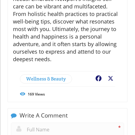
care can be vibrant and multifaceted.
From holistic health practices to practical
well-being tips, discover what resonates
most with you. Ultimately, the journey to
health and happiness is a personal
adventure, and it often starts by allowing
ourselves to express and attend to our
deepest needs.
Wellness & Beauty
Facebook
X
169
Views
Write A Comment
*