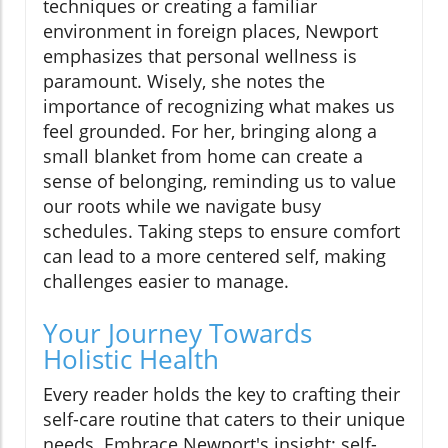
techniques or creating a familiar
environment in foreign places, Newport
emphasizes that personal wellness is
paramount. Wisely, she notes the
importance of recognizing what makes us
feel grounded. For her, bringing along a
small blanket from home can create a
sense of belonging, reminding us to value
our roots while we navigate busy
schedules. Taking steps to ensure comfort
can lead to a more centered self, making
challenges easier to manage.
Your Journey Towards
Holistic Health
Every reader holds the key to crafting their
self-care routine that caters to their unique
needs. Embrace Newport's insight: self-