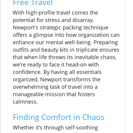
Free Travel
With high-profile travel comes the
potential for stress and disarray.
Newport's strategic packing technique
offers a glimpse into how organization can
enhance our mental well-being. Preparing
outfits and beauty kits in triplicate ensures
that when life throws its inevitable chaos,
we’re ready to face it head-on with
confidence. By having all essentials
organized, Newport transforms the
overwhelming task of travel into a
manageable mission that fosters
calmness.
Finding Comfort in Chaos
Whether it’s through self-soothing