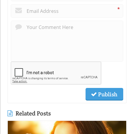
*
Publish
Related Posts