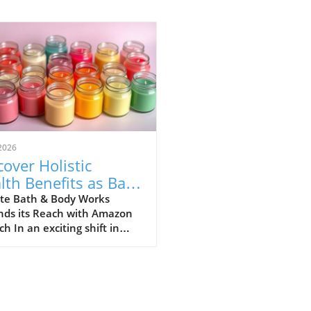
2026
cover Holistic
lth Benefits as Bath
ody Works Lands
te Bath & Body Works
nds its Reach with Amazon
Amazon!
h In an exciting shift in
umer access, Bath & Body
 has officially opened a
front on Amazon. This
ative move aims to increase
nience and accessibility for