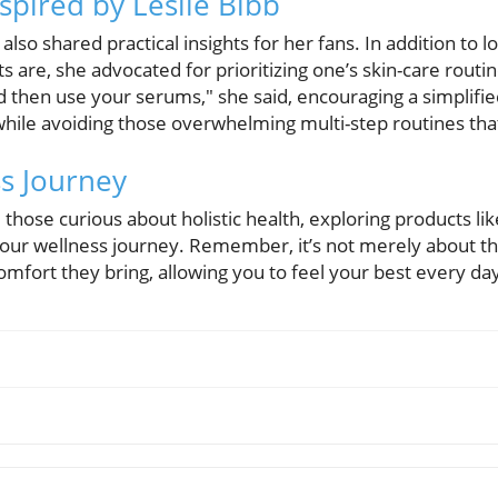
spired by Leslie Bibb
also shared practical insights for her fans. In addition to 
s are, she advocated for prioritizing one’s skin-care routi
d then use your serums," she said, encouraging a simplifi
while avoiding those overwhelming multi-step routines that
ss Journey
 those curious about holistic health, exploring products li
t your wellness journey. Remember, it’s not merely about t
mfort they bring, allowing you to feel your best every da