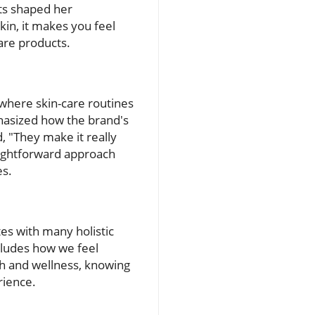
ts shaped her
in, it makes you feel
are products.
d where skin-care routines
phasized how the brand's
, "They make it really
raightforward approach
es.
es with many holistic
ncludes how we feel
th and wellness, knowing
rience.