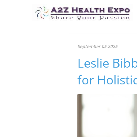
September 05.2025
Leslie Bib
for Holisti