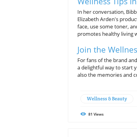
Wellness Tips In
In her conversation, Bibb 
Elizabeth Arden's product
face, use some toner, an
promotes healthy living 
Join the Wellne
For fans of the brand and
a delightful way to star
also the memories and co
Wellness & Beauty
81
Views