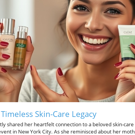
 Timeless Skin-Care Legacy
tly shared her heartfelt connection to a beloved skin-care 
vent in New York City. As she reminisced about her mothe