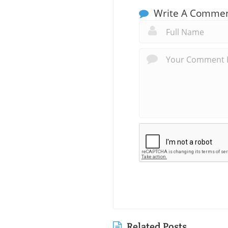
Write A Comme
Related Posts