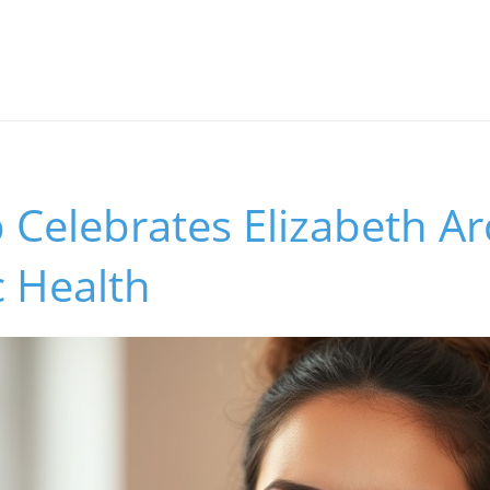
b Celebrates Elizabeth Ar
c Health