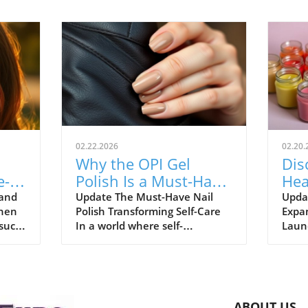
02.22.2026
02.20.
Why the OPI Gel
Dis
e-
Polish Is a Must-Have
Hea
for Holistic Health
& B
 and
Update The Must-Have Nail
Upda
When
Polish Transforming Self-Care
Expa
Enthusiasts
on 
 such
In a world where self-
Launc
expression meets self-care, the
cons
and
right nail color can enhance
Works
e all
your overall well-being.
store
Celebrity manicurist, Zola
innov
ace
Ganzorigt, has an important tip
conve
ABOUT US