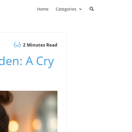
Home
Categories
2 Minutes Read
den: A Cry