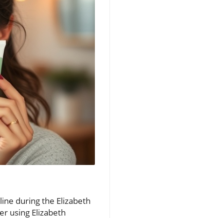
line during the Elizabeth
r using Elizabeth