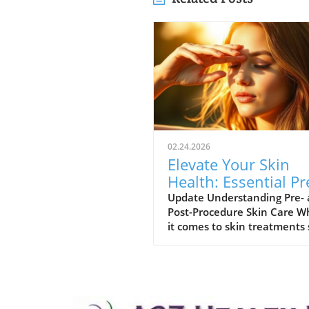
02.24.2026
Elevate Your Skin
Health: Essential Pr
and Post-Procedure
Update Understanding Pre-
Post-Procedure Skin Care 
Care Tips
it comes to skin treatments
as laser resurfacing or
neurotoxin injections, pre- 
post-procedure care can mak
the difference in achieving
optimal results. As we embr