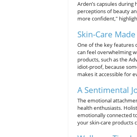
Arden’s capsules during 
perceptions of beauty an
more confident," highlig
Skin-Care Made 
One of the key features o
can feel overwhelming wi
products, such as the Ad
idiot-proof, because some
makes it accessible for ev
A Sentimental J
The emotional attachment
health enthusiasts. Holist
emotionally connected to
your skin-care products