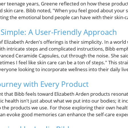
her teenage years, Greene reflected on how these produc
d skin care. Bibb noted, "When you feel good about your sk
hting the emotional bond people can have with their skin-c
Simple: A User-Friendly Approach
f Elizabeth Arden's offerings is their simplicity. In a worl
th intricate steps and complicated instructions, Bibb em
vanced Ceramide Capsules, cut through the noise. She said
times I feel like skin care can be a ton of steps." This st
eryone looking to incorporate wellness into their daily liv
ourney with Every Product
 that Bibb feels toward Elizabeth Arden products resonat
ic health isn't just about what we put into our bodies; it i
 the products we use. For those exploring their own heal
 can evoke good memories can enhance the self-care expe