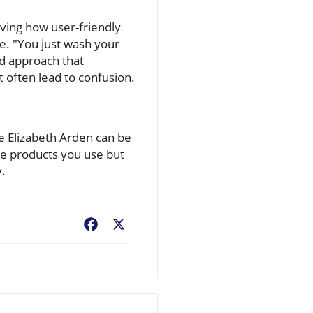
loving how user-friendly
ne. "You just wash your
ed approach that
 often lead to confusion.
ke Elizabeth Arden can be
he products you use but
y.
Facebook
X