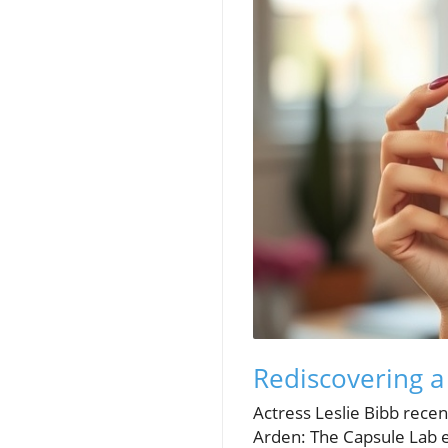
Rediscovering a
Actress Leslie Bibb recen
Arden: The Capsule Lab e