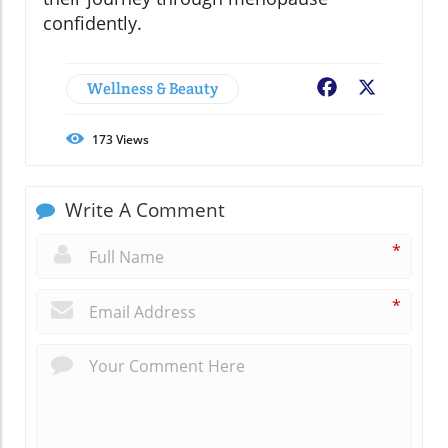
confidently.
Wellness & Beauty
Facebook
X
173
Views
Write A Comment
*
*