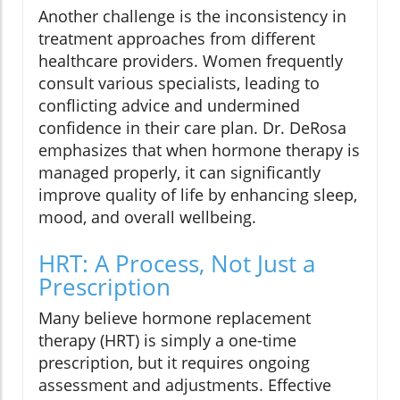
Another challenge is the inconsistency in
treatment approaches from different
healthcare providers. Women frequently
consult various specialists, leading to
conflicting advice and undermined
confidence in their care plan. Dr. DeRosa
emphasizes that when hormone therapy is
managed properly, it can significantly
improve quality of life by enhancing sleep,
mood, and overall wellbeing.
HRT: A Process, Not Just a
Prescription
Many believe hormone replacement
therapy (HRT) is simply a one-time
prescription, but it requires ongoing
assessment and adjustments. Effective