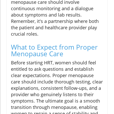
menopause care should involve
continuous monitoring and a dialogue
about symptoms and lab results.
Remember, it's a partnership where both
the patient and healthcare provider play
crucial roles.
What to Expect from Proper
Menopause Care
Before starting HRT, women should feel
entitled to ask questions and establish
clear expectations. Proper menopause
care should include thorough testing, clear
explanations, consistent follow-ups, and a
provider who genuinely listens to their
symptoms. The ultimate goal is a smooth
transition through menopause, enabling
women to regain a sense of stability and