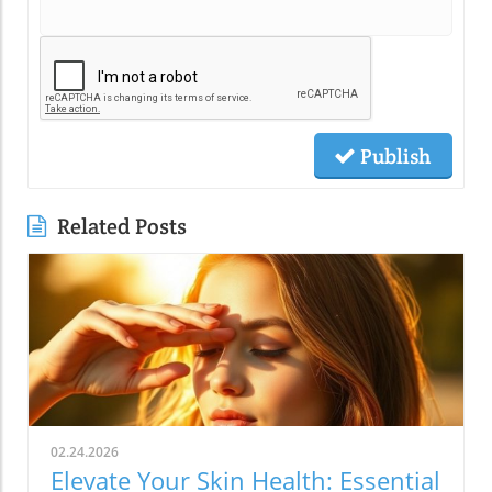
Publish
Related Posts
02.24.2026
Elevate Your Skin Health: Essential