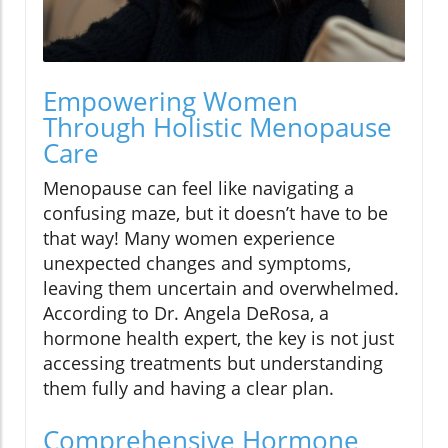
Empowering Women
Through Holistic Menopause
Care
Menopause can feel like navigating a
confusing maze, but it doesn’t have to be
that way! Many women experience
unexpected changes and symptoms,
leaving them uncertain and overwhelmed.
According to Dr. Angela DeRosa, a
hormone health expert, the key is not just
accessing treatments but understanding
them fully and having a clear plan.
Comprehensive Hormone