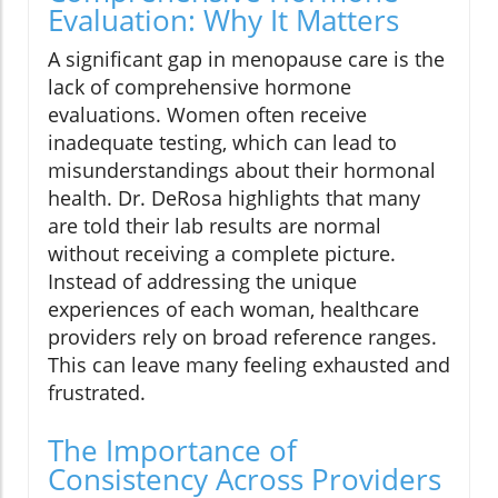
Evaluation: Why It Matters
A significant gap in menopause care is the
lack of comprehensive hormone
evaluations. Women often receive
inadequate testing, which can lead to
misunderstandings about their hormonal
health. Dr. DeRosa highlights that many
are told their lab results are normal
without receiving a complete picture.
Instead of addressing the unique
experiences of each woman, healthcare
providers rely on broad reference ranges.
This can leave many feeling exhausted and
frustrated.
The Importance of
Consistency Across Providers