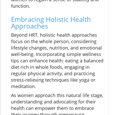
function.
Embracing Holistic Health
Approaches
Beyond HRT, holistic health approaches
focus on the whole person, considering
lifestyle changes, nutrition, and emotional
well-being. Incorporating simple wellness
tips can enhance health: eating a balanced
diet rich in whole foods, engaging in
regular physical activity, and practicing
stress-relieving techniques like yoga or
meditation.
As women approach this natural life stage,
understanding and advocating for their
health can empower them to embrace
their journey through menopause