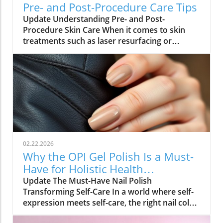
Pre- and Post-Procedure Care Tips
Update Understanding Pre- and Post-
Procedure Skin Care When it comes to skin
treatments such as laser resurfacing or
neurotoxin injections, pre- and post-
procedure care can make all the difference in
achieving optimal results. As we embrace
holistic health approaches, understanding
how to care for our skin before and after
procedures is vital not only for recovery but
also for overall well-being. Why Your Skin
Needs Special Care Maintaining healthy skin is
integral to holistic health. Proper skin care
02.22.2026
routines help minimize irritation and
Why the OPI Gel Polish Is a Must-
inflammation. Dr. Ben Witkoff emphasizes the
Have for Holistic Health
importance of prepping the skin well before a
Enthusiasts
Update The Must-Have Nail Polish
procedure. Using gentle exfoliants,
Transforming Self-Care In a world where self-
antioxidants, and moisturizers not only
expression meets self-care, the right nail color
prepares your skin but can enhance the
can enhance your overall well-being. Celebrity
outcomes of your procedure. A well-nurtured