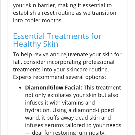
your skin barrier, making it essential to
establish a reset routine as we transition
into cooler months.
Essential Treatments for
Healthy Skin
To help revive and rejuvenate your skin for
fall, consider incorporating professional
treatments into your skincare routine.
Experts recommend several options:
DiamondGlow Facial:
This treatment
not only exfoliates your skin but also
infuses it with vitamins and
hydration. Using a diamond-tipped
wand, it buffs away dead skin and
infuses serums tailored to your needs
—ideal for restoring luminosity.