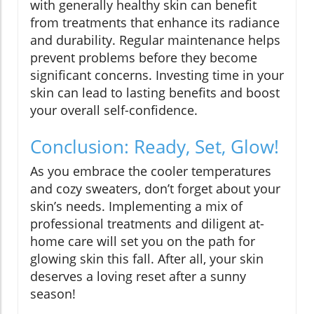
with generally healthy skin can benefit
from treatments that enhance its radiance
and durability. Regular maintenance helps
prevent problems before they become
significant concerns. Investing time in your
skin can lead to lasting benefits and boost
your overall self-confidence.
Conclusion: Ready, Set, Glow!
As you embrace the cooler temperatures
and cozy sweaters, don’t forget about your
skin’s needs. Implementing a mix of
professional treatments and diligent at-
home care will set you on the path for
glowing skin this fall. After all, your skin
deserves a loving reset after a sunny
season!