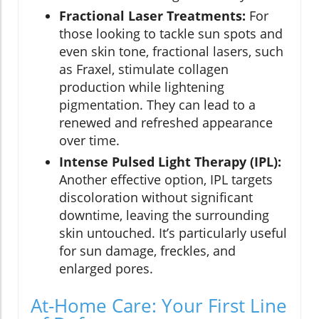
Fractional Laser Treatments:
For
those looking to tackle sun spots and
even skin tone, fractional lasers, such
as Fraxel, stimulate collagen
production while lightening
pigmentation. They can lead to a
renewed and refreshed appearance
over time.
Intense Pulsed Light Therapy (IPL):
Another effective option, IPL targets
discoloration without significant
downtime, leaving the surrounding
skin untouched. It’s particularly useful
for sun damage, freckles, and
enlarged pores.
At-Home Care: Your First Line