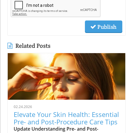
Publish
Related Posts
02.24.2026
Elevate Your Skin Health: Essential
Pre- and Post-Procedure Care Tips
Update Understanding Pre- and Post-