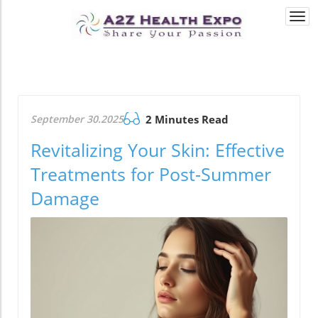
Togg
navi
September 30.2025
2 Minutes Read
Revitalizing Your Skin: Effective
Treatments for Post-Summer
Damage