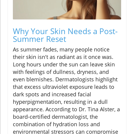
Why Your Skin Needs a Post-
Summer Reset
As summer fades, many people notice
their skin isn't as radiant as it once was.
Long hours under the sun can leave skin
with feelings of dullness, dryness, and
even blemishes. Dermatologists highlight
that excess ultraviolet exposure leads to
dark spots and increased facial
hyperpigmentation, resulting in a dull
appearance. According to Dr. Tina Alster, a
board-certified dermatologist, the
combination of hydration loss and
environmental stressors can compromise