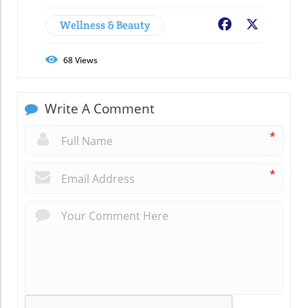
Wellness & Beauty
Facebook
X
68
Views
Write A Comment
*
*