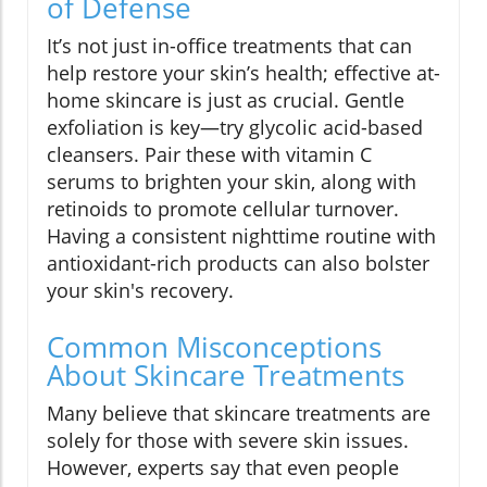
of Defense
It’s not just in-office treatments that can
help restore your skin’s health; effective at-
home skincare is just as crucial. Gentle
exfoliation is key—try glycolic acid-based
cleansers. Pair these with vitamin C
serums to brighten your skin, along with
retinoids to promote cellular turnover.
Having a consistent nighttime routine with
antioxidant-rich products can also bolster
your skin's recovery.
Common Misconceptions
About Skincare Treatments
Many believe that skincare treatments are
solely for those with severe skin issues.
However, experts say that even people