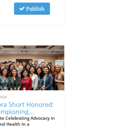
Publish
2026
ra Short Honored:
mpioning
eopathy and
te Celebrating Advocacy in
al Health In a
ural Healing