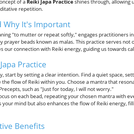
concept of a
Reiki Japa Practice
shines through, allowing u
itative repetition.
d Why It's Important
ning "to mutter or repeat softly," engages practitioners in
by prayer beads known as malas. This practice serves not o
s our connection with Reiki energy, guiding us towards ca
 Japa Practice
 start by setting a clear intention. Find a quiet space, set
ite the flow of Reiki within you. Choose a mantra that re
ecepts, such as "Just for today, I will not worry."
focus on each bead, repeating your chosen mantra with ev
 your mind but also enhances the flow of Reiki energy, fil
ive Benefits