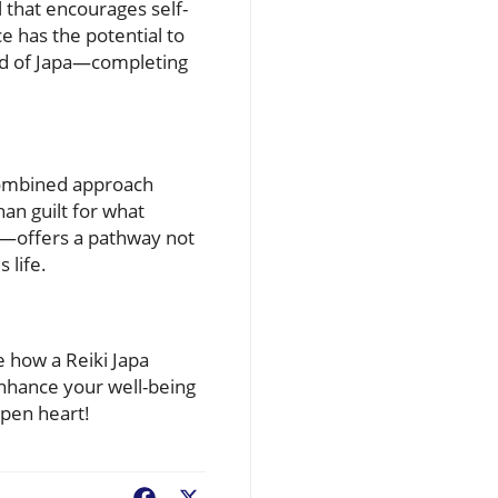
l that encourages self-
e has the potential to
d of Japa—completing
s combined approach
an guilt for what
a—offers a pathway not
 life.
re how a Reiki Japa
enhance your well-being
open heart!