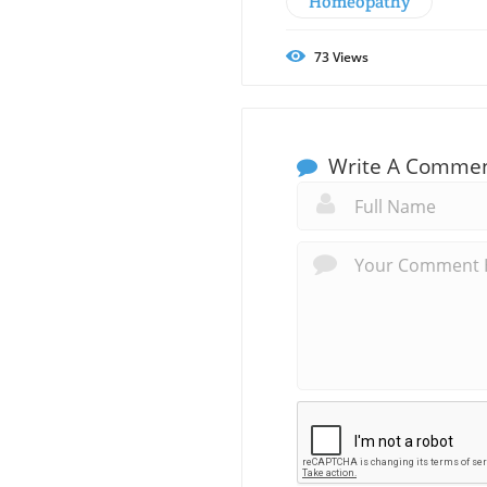
Homeopathy
73
Views
Write A Comme