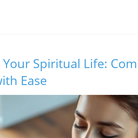
Your Spiritual Life: Com
ith Ease