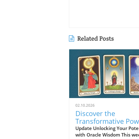
Related Posts
02.10.2026
Discover the
Transformative Pow
of Oracle Card Read
Update Unlocking Your Pote
with Oracle Wisdom This we
Vision, Beauty, and