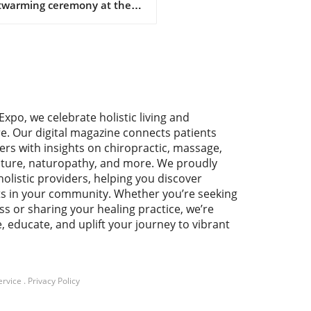
twarming ceremony at the
nic & Natural Health
iation's 11th annual
rence, Debra Short, the
tive director of SENPA,
ved the prestigious
pion Award. This accolade
auds her unwavering
Expo, we celebrate holistic living and
cation to championing
re. Our digital magazine connects patients
pendent natural product
ers with insights on chiropractic, massage,
lers across the country.
ture, naturopathy, and more. We proudly
t's acceptance speech
holistic providers, helping you discover
nated with the audience as
ts in your community. Whether you’re seeking
emphasized that the hard
ss or sharing your healing practice, we’re
 and commitment of these
e, educate, and uplift your journey to vibrant
lers are the backbone of the
ral health community.
rtance of Independent
lers The conference,
ed “The United States of
ervice
.
Privacy Policy
h: Building Bridges to