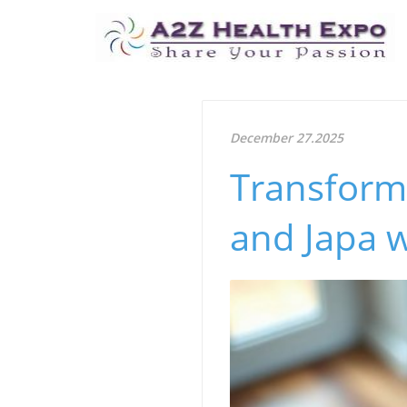
December 27.2025
Transform 
and Japa w