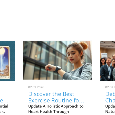
02.09.2026
02.08.
Discover the Best
Deb
er
Exercise Routine for
Cha
ing:
Your Heart Health
Hom
ntial
Update A Holistic Approach to
Upda
ek,
Heart Health Through
Natur
Today!
Nat