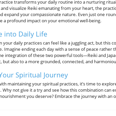
ractice transforms your daily routine into a nurturing ritua
and visualize Reiki emanating from your heart, the practic
 expand your compassionate nature. Even just one roun
e a profound impact on your emotional well-being.
 into Daily Life
n your daily practices can feel like a juggling act, but thi
e. Imagine ending each day with a sense of peace rather th
e integration of these two powerful tools—Reiki and Jap
ment, but also to a more grounded, connected, and harmonious
Your Spiritual Journey
ith maintaining your spiritual practices, it’s time to explo
. Why not give it a try and see how this combination can 
l nourishment you deserve? Embrace the journey with an 