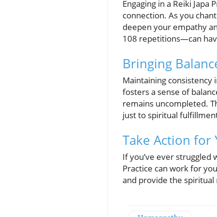
Engaging in a Reiki Japa P
connection. As you chant 
deepen your empathy and
108 repetitions—can hav
Bringing Balance
Maintaining consistency i
fosters a sense of balanc
remains uncompleted. Th
just to spiritual fulfill
Take Action for 
If you’ve ever struggled w
Practice can work for you
and provide the spiritua