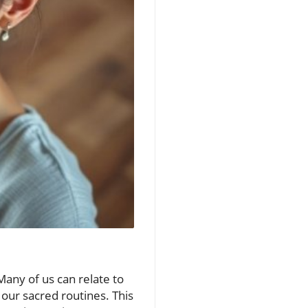
Many of us can relate to
 our sacred routines. This