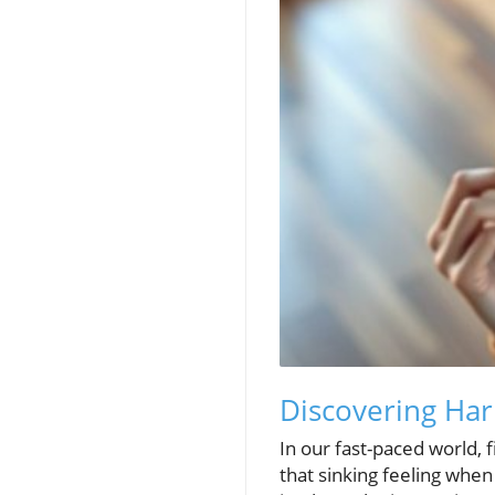
Discovering Har
In our fast-paced world, 
that sinking feeling when