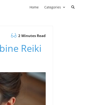
Home
Categories
2 Minutes Read
bine Reiki