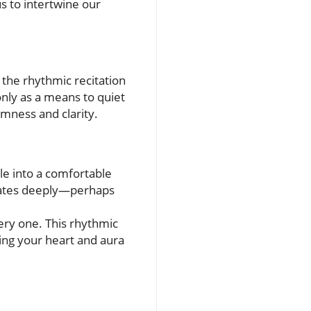
s to intertwine our
 the rhythmic recitation
nly as a means to quiet
lmness and clarity.
tle into a comfortable
sonates deeply—perhaps
ery one. This rhythmic
ling your heart and aura