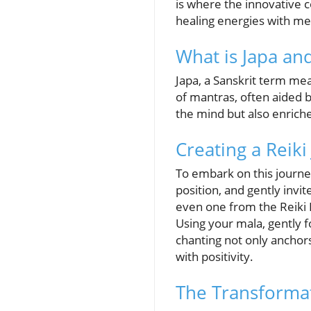
is where the innovative 
healing energies with med
What is Japa an
Japa, a Sanskrit term mea
of mantras, often aided 
the mind but also enriche
Creating a Reiki
To embark on this journey,
position, and gently inv
even one from the Reiki Pr
Using your mala, gently 
chanting not only anchors
with positivity.
The Transformat