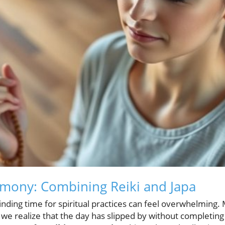
mony: Combining Reiki and Japa
finding time for spiritual practices can feel overwhelming. 
 we realize that the day has slipped by without completing