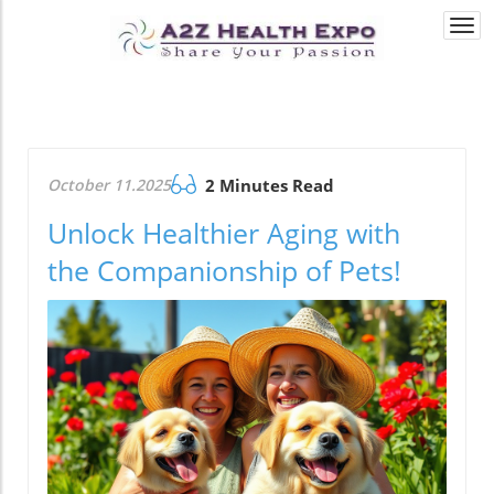
Togg
navi
October 11.2025
2 Minutes Read
Unlock Healthier Aging with
the Companionship of Pets!