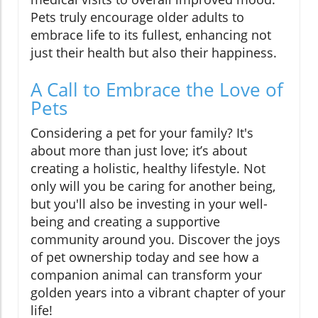
Pets truly encourage older adults to
embrace life to its fullest, enhancing not
just their health but also their happiness.
A Call to Embrace the Love of
Pets
Considering a pet for your family? It's
about more than just love; it’s about
creating a holistic, healthy lifestyle. Not
only will you be caring for another being,
but you'll also be investing in your well-
being and creating a supportive
community around you. Discover the joys
of pet ownership today and see how a
companion animal can transform your
golden years into a vibrant chapter of your
life!