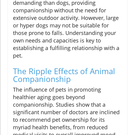
demanding than dogs, providing
companionship without the need for
extensive outdoor activity. However, large
or hyper dogs may not be suitable for
those prone to falls. Understanding your
own needs and capacities is key to
establishing a fulfilling relationship with a
pet.
The Ripple Effects of Animal
Companionship
The influence of pets in promoting
healthier aging goes beyond
companionship. Studies show that a
significant number of doctors are inclined
to recommend pet ownership for its
myriad health benefits, from reduced
medical visits to overall improved mood.