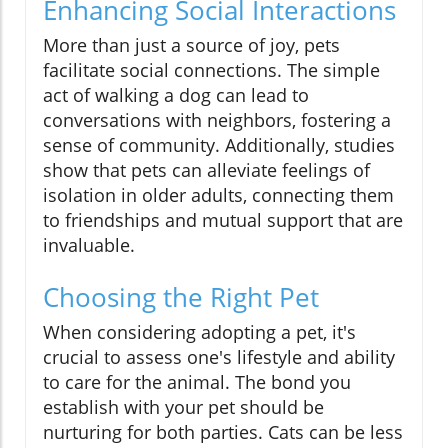
Enhancing Social Interactions
More than just a source of joy, pets
facilitate social connections. The simple
act of walking a dog can lead to
conversations with neighbors, fostering a
sense of community. Additionally, studies
show that pets can alleviate feelings of
isolation in older adults, connecting them
to friendships and mutual support that are
invaluable.
Choosing the Right Pet
When considering adopting a pet, it's
crucial to assess one's lifestyle and ability
to care for the animal. The bond you
establish with your pet should be
nurturing for both parties. Cats can be less