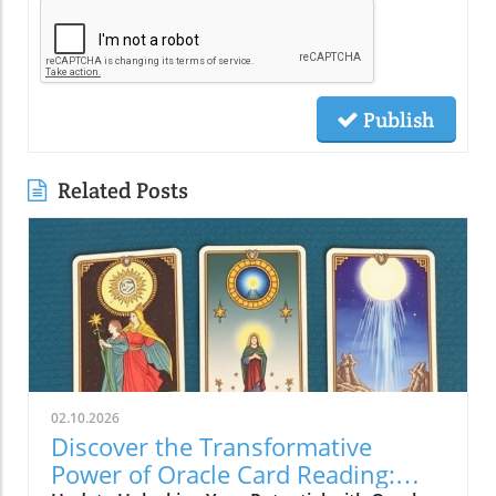
Publish
Related Posts
02.10.2026
Discover the Transformative
Power of Oracle Card Reading: