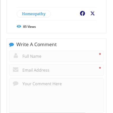
Homeopathy
Facebook
X
85
Views
Write A Comment
*
*