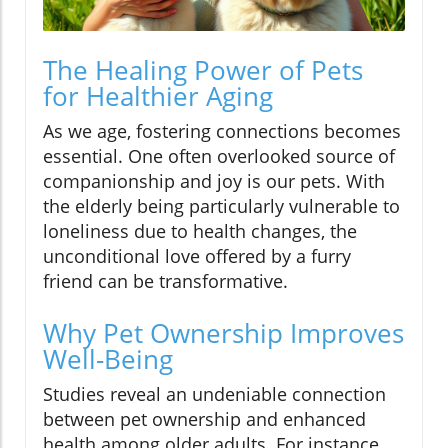
The Healing Power of Pets
for Healthier Aging
As we age, fostering connections becomes
essential. One often overlooked source of
companionship and joy is our pets. With
the elderly being particularly vulnerable to
loneliness due to health changes, the
unconditional love offered by a furry
friend can be transformative.
Why Pet Ownership Improves
Well-Being
Studies reveal an undeniable connection
between pet ownership and enhanced
health among older adults. For instance,