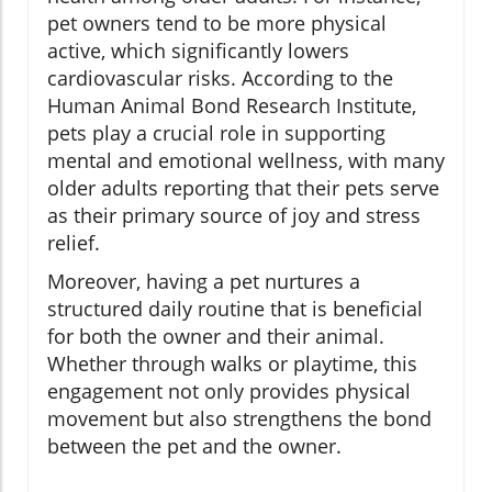
pet owners tend to be more physical
active, which significantly lowers
cardiovascular risks. According to the
Human Animal Bond Research Institute,
pets play a crucial role in supporting
mental and emotional wellness, with many
older adults reporting that their pets serve
as their primary source of joy and stress
relief.
Moreover, having a pet nurtures a
structured daily routine that is beneficial
for both the owner and their animal.
Whether through walks or playtime, this
engagement not only provides physical
movement but also strengthens the bond
between the pet and the owner.