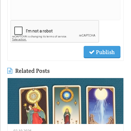
Publish
Related Posts
02.10.2026