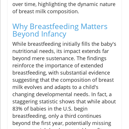
over time, highlighting the dynamic nature
of breast milk composition.
Why Breastfeeding Matters
Beyond Infancy
While breastfeeding initially fills the baby's
nutritional needs, its impact extends far
beyond mere sustenance. The findings
reinforce the importance of extended
breastfeeding, with substantial evidence
suggesting that the composition of breast
milk evolves and adapts to a child's
changing developmental needs. In fact, a
staggering statistic shows that while about
83% of babies in the U.S. begin
breastfeeding, only a third continues
beyond the first year, potentially missing