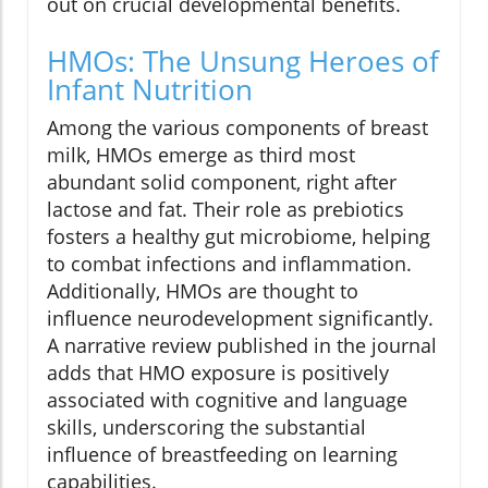
out on crucial developmental benefits.
HMOs: The Unsung Heroes of
Infant Nutrition
Among the various components of breast
milk, HMOs emerge as third most
abundant solid component, right after
lactose and fat. Their role as prebiotics
fosters a healthy gut microbiome, helping
to combat infections and inflammation.
Additionally, HMOs are thought to
influence neurodevelopment significantly.
A narrative review published in the journal
adds that HMO exposure is positively
associated with cognitive and language
skills, underscoring the substantial
influence of breastfeeding on learning
capabilities.