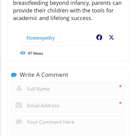
breastfeeding beyond infancy, parents can
provide their children with the tools for
academic and lifelong success.
Homeopathy
Facebook
X
97
Views
Write A Comment
*
*