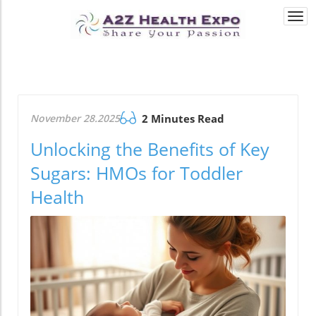
Togg
navi
November 28.2025
2 Minutes Read
Unlocking the Benefits of Key
Sugars: HMOs for Toddler
Health