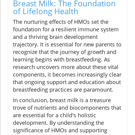
Breast Milk: The Foundation
of Lifelong Health
The nurturing effects of HMOs set the
foundation for a resilient immune system
and a thriving brain development
trajectory. It is essential for new parents to
recognize that the journey of growth and
learning begins with breastfeeding. As
research uncovers more about these vital
components, it becomes increasingly clear
that ongoing support and education about
breastfeeding practices are paramount.
In conclusion, breast milk is a treasure
trove of nutrients and biocomponents that
are essential for a child's holistic
development. By understanding the
significance of HMOs and supporting