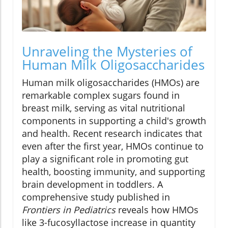
Unraveling the Mysteries of
Human Milk Oligosaccharides
Human milk oligosaccharides (HMOs) are
remarkable complex sugars found in
breast milk, serving as vital nutritional
components in supporting a child's growth
and health. Recent research indicates that
even after the first year, HMOs continue to
play a significant role in promoting gut
health, boosting immunity, and supporting
brain development in toddlers. A
comprehensive study published in
Frontiers in Pediatrics
reveals how HMOs
like 3-fucosyllactose increase in quantity