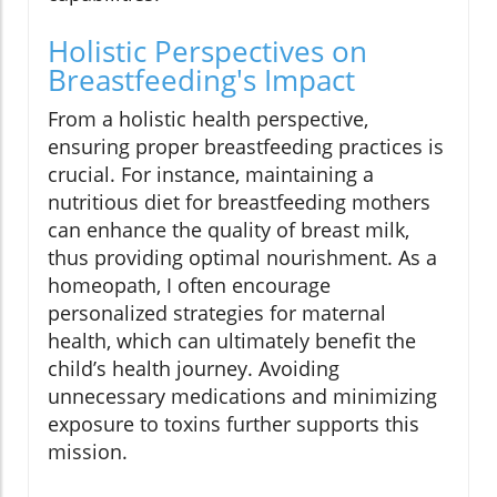
Holistic Perspectives on
Breastfeeding's Impact
From a holistic health perspective,
ensuring proper breastfeeding practices is
crucial. For instance, maintaining a
nutritious diet for breastfeeding mothers
can enhance the quality of breast milk,
thus providing optimal nourishment. As a
homeopath, I often encourage
personalized strategies for maternal
health, which can ultimately benefit the
child’s health journey. Avoiding
unnecessary medications and minimizing
exposure to toxins further supports this
mission.