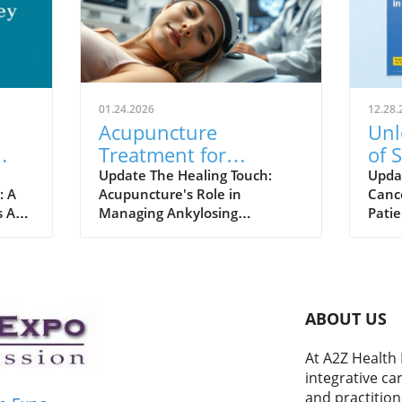
01.24.2026
12.28.
Acupuncture
Unl
Treatment for
of 
Ankylosing
Can
Update The Healing Touch:
Upda
: A
Acupuncture's Role in
Canc
Spondylitis: A Holistic
s At
Managing Ankylosing
Patie
Approach to Relief
ial
Spondylitis Ankylosing
Acup
spondylitis (AS) might sound
of tr
eive
intimidating, but there’s hope
is ga
through traditional therapies
thera
 that
like acupuncture. This ancient
Recen
ABOUT US
 and
practice is making waves in the
panel
eemed
wellness community as a
adva
At A2Z Health 
potential treatment option for
comp
integrative ca
o,
AS, a condition that causes
reco
and practition
chronic pain and stiffness in
integ