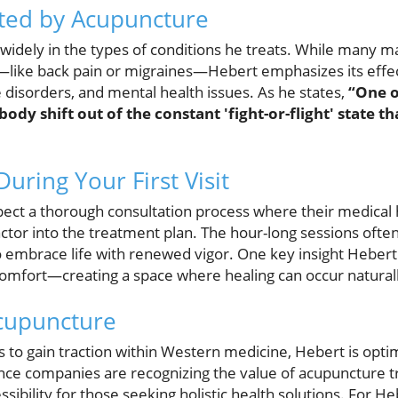
ated by Acupuncture
 widely in the types of conditions he treats. While many 
ef—like back pain or migraines—Hebert emphasizes its eff
isorders, and mental health issues. As he states,
“One o
he body shift out of the constant 'fight-or-flight' state 
uring Your First Visit
xpect a thorough consultation process where their medical h
actor into the treatment plan. The hour-long sessions often
 embrace life with renewed vigor. One key insight Hebert 
mfort—creating a space where healing can occur naturally
Acupuncture
to gain traction within Western medicine, Hebert is optim
ce companies are recognizing the value of acupuncture t
sibility for those seeking holistic health solutions. For H