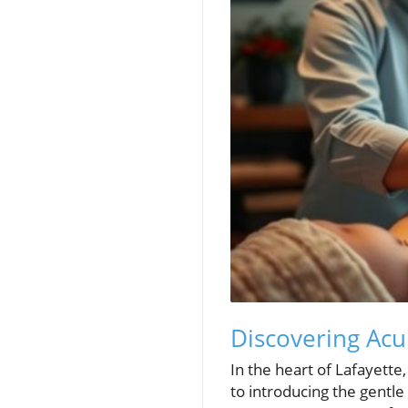
Discovering Acu
In the heart of Lafayette
to introducing the gentl