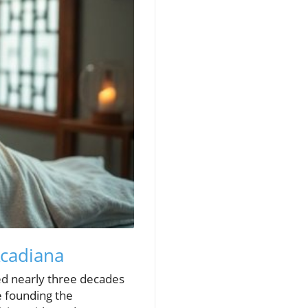
Acadiana
ted nearly three decades
e founding the