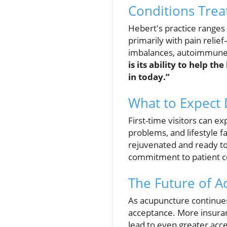
Conditions Tre
Hebert's practice ranges
primarily with pain reli
imbalances, autoimmune d
is its ability to help t
in today.”
What to Expect D
First-time visitors can e
problems, and lifestyle f
rejuvenated and ready to
commitment to patient co
The Future of 
As acupuncture continues 
acceptance. More insuran
lead to even greater acces