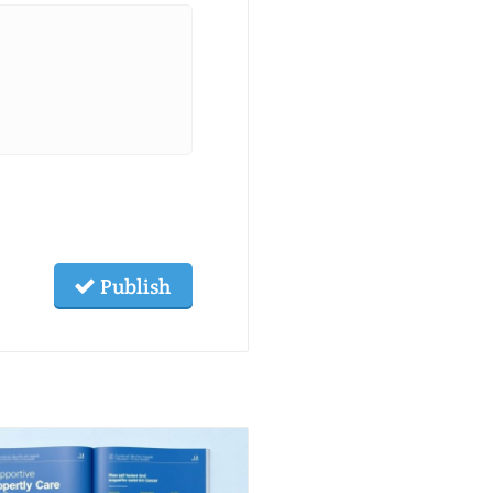
Publish