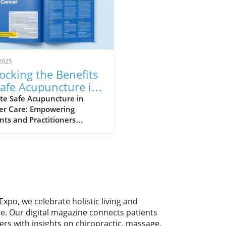
2025
ocking the Benefits
Safe Acupuncture in
cer Care
te Safe Acupuncture in
er Care: Empowering
nts and Practitioners
uncture, a key component
aditional Chinese medicine,
ining traction as a supportive
py for cancer patients.
t guidelines from an expert
 mark a significant
ncement by providing
Expo, we celebrate holistic living and
rehensive
re. Our digital magazine connects patients
mmendations for safely
ers with insights on chiropractic, massage,
rating acupuncture into