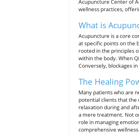
Acupuncture Center of A
wellness practices, offer
What is Acupun
Acupuncture is a core co
at specific points on the
rooted in the principles
within the body. When Qi 
Conversely, blockages in 
The Healing Po
Many patients who are ne
potential clients that th
relaxation during and aft
a mere treatment. Not onl
role in managing emotiona
comprehensive wellness