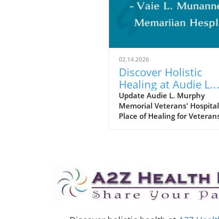
02.14.2026
Discover Holistic
Healing at Audie L.
Murphy Memorial
Update Audie L. Murphy
Memorial Veterans' Hospital
Veterans' Hospital
Place of Healing for Veteran
the Audie L. Murphy Memor
Veterans' Hospital in San
Antonio, Texas, veterans rec
not only medical care but a
holistic approach to healing
encompasses both physical
emotional health. This est
facility, named after the
courageous World War II her
Audie Murphy, offers