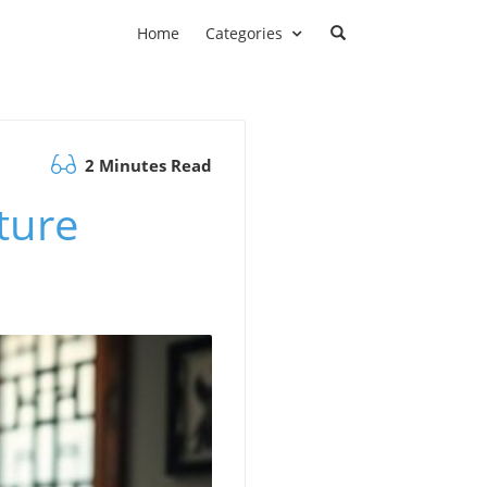
Home
Categories
2 Minutes Read
ture