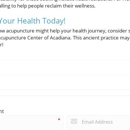
calling to help people reclaim their wellness.
Your Health Today!
how acupuncture might help your health journey, consider 
cupuncture Center of Acadiana. This ancient practice may o
r!
nt
*