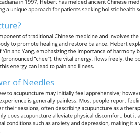
cadiana in 1997, Hebert has melded ancient Chinese med
ing a unique approach for patients seeking holistic health s
cture?
mponent of traditional Chinese medicine and involves the 
 body to promote healing and restore balance. Hebert explai
 of Yin and Yang, emphasizing the importance of harmony
(pronounced “chee”), the vital energy, flows freely, the b
this energy can lead to pain and illness.
wer of Needles
w to acupuncture may initially feel apprehensive; howev
e experience is generally painless. Most people report feel
er their sessions, often describing acupuncture as a thera
y does acupuncture alleviate physical discomfort, but it al
l conditions such as anxiety and depression, making it a v
.