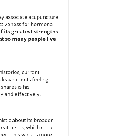
may associate acupuncture
ectiveness for hormonal
f its greatest strengths
that so many people live
istories, current
 leave clients feeling
shares is his
 and effectively.
istic about its broader
reatments, which could
ebert, this work is more