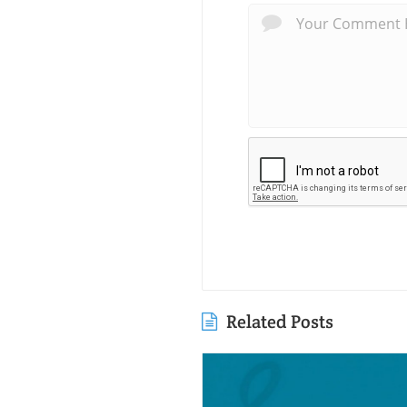
Related Posts