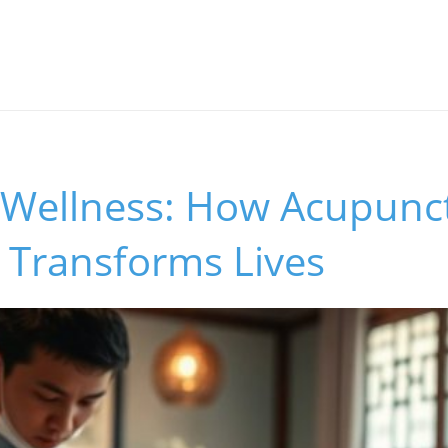
 Wellness: How Acupunc
 Transforms Lives