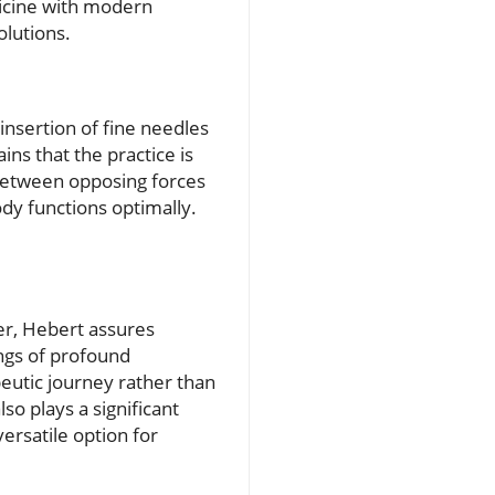
icine with modern
olutions.
insertion of fine needles
ns that the practice is
 between opposing forces
ody functions optimally.
er, Hebert assures
ings of profound
peutic journey rather than
so plays a significant
ersatile option for