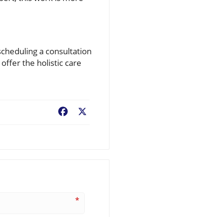
scheduling a consultation
ffer the holistic care
Facebook
X
*