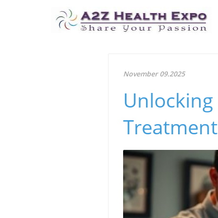
November 09.2025
Unlocking
Treatment