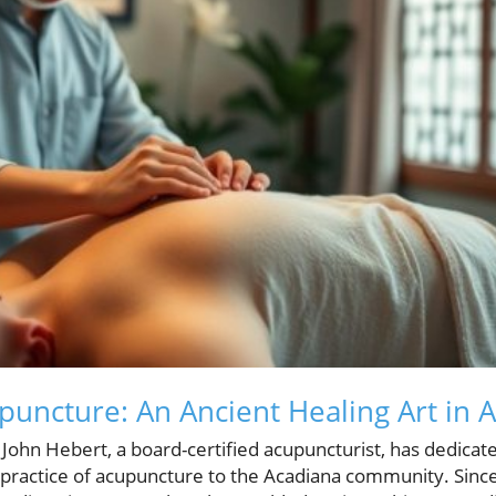
puncture: An Ancient Healing Art in 
, John Hebert, a board-certified acupuncturist, has dedica
e practice of acupuncture to the Acadiana community. Sinc