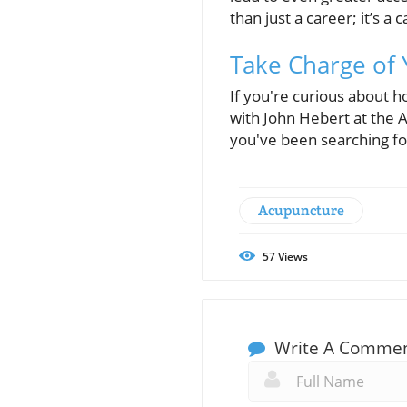
than just a career; it’s a 
Take Charge of 
If you're curious about 
with John Hebert at the A
you've been searching fo
Acupuncture
57
Views
Write A Comme