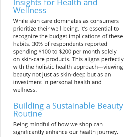
Insights for Health and
Wellness
While skin care dominates as consumers
prioritize their well-being, it's essential to
recognize the budget implications of these
habits. 30% of respondents reported
spending $100 to $200 per month solely
on skin-care products. This aligns perfectly
with the holistic health approach—viewing
beauty not just as skin-deep but as an
investment in personal health and
wellness.
Building a Sustainable Beauty
Routine
Being mindful of how we shop can
significantly enhance our health journey.