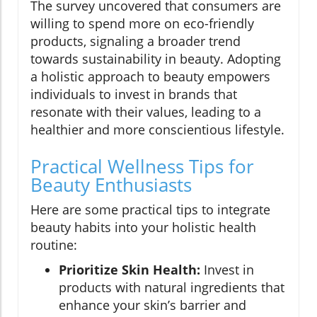
The survey uncovered that consumers are
willing to spend more on eco-friendly
products, signaling a broader trend
towards sustainability in beauty. Adopting
a holistic approach to beauty empowers
individuals to invest in brands that
resonate with their values, leading to a
healthier and more conscientious lifestyle.
Practical Wellness Tips for
Beauty Enthusiasts
Here are some practical tips to integrate
beauty habits into your holistic health
routine:
Prioritize Skin Health:
Invest in
products with natural ingredients that
enhance your skin’s barrier and