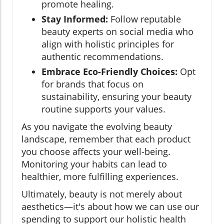
promote healing.
Stay Informed:
Follow reputable
beauty experts on social media who
align with holistic principles for
authentic recommendations.
Embrace Eco-Friendly Choices:
Opt
for brands that focus on
sustainability, ensuring your beauty
routine supports your values.
As you navigate the evolving beauty
landscape, remember that each product
you choose affects your well-being.
Monitoring your habits can lead to
healthier, more fulfilling experiences.
Ultimately, beauty is not merely about
aesthetics—it's about how we can use our
spending to support our holistic health