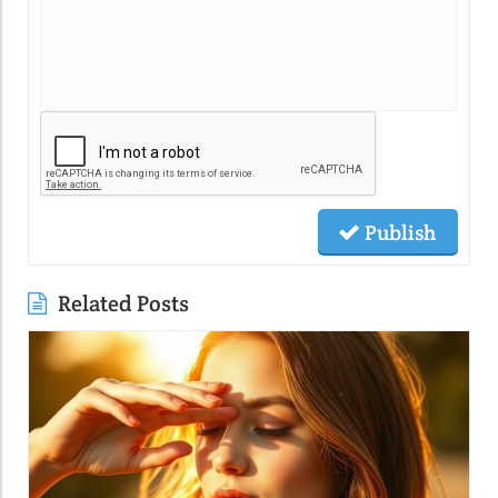
Publish
Related Posts