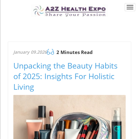
Togg
navi
January 09.2026
2 Minutes Read
Unpacking the Beauty Habits
of 2025: Insights For Holistic
Living