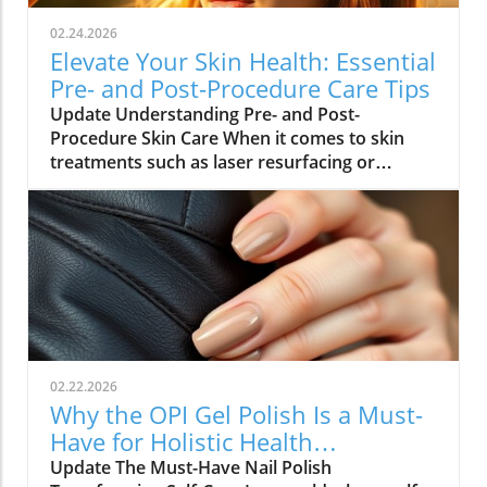
02.24.2026
Elevate Your Skin Health: Essential
Pre- and Post-Procedure Care Tips
Update Understanding Pre- and Post-
Procedure Skin Care When it comes to skin
treatments such as laser resurfacing or
neurotoxin injections, pre- and post-
procedure care can make all the difference in
achieving optimal results. As we embrace
holistic health approaches, understanding
how to care for our skin before and after
procedures is vital not only for recovery but
also for overall well-being. Why Your Skin
Needs Special Care Maintaining healthy skin is
integral to holistic health. Proper skin care
02.22.2026
routines help minimize irritation and
Why the OPI Gel Polish Is a Must-
inflammation. Dr. Ben Witkoff emphasizes the
Have for Holistic Health
importance of prepping the skin well before a
Enthusiasts
Update The Must-Have Nail Polish
procedure. Using gentle exfoliants,