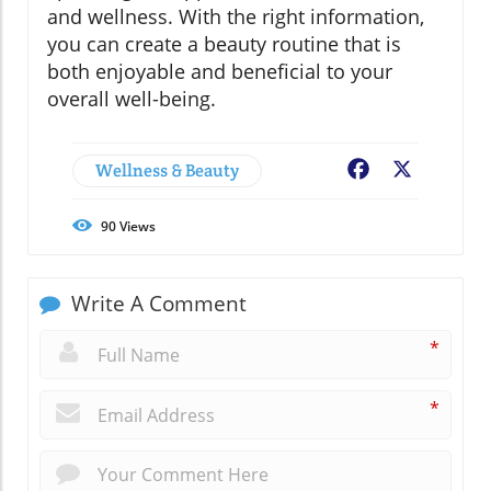
and wellness. With the right information,
you can create a beauty routine that is
both enjoyable and beneficial to your
overall well-being.
Wellness & Beauty
Facebook
X
90
Views
Write A Comment
*
*