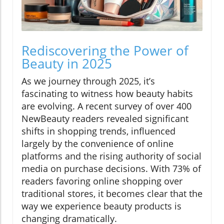
Rediscovering the Power of
Beauty in 2025
As we journey through 2025, it’s
fascinating to witness how beauty habits
are evolving. A recent survey of over 400
NewBeauty readers revealed significant
shifts in shopping trends, influenced
largely by the convenience of online
platforms and the rising authority of social
media on purchase decisions. With 73% of
readers favoring online shopping over
traditional stores, it becomes clear that the
way we experience beauty products is
changing dramatically.