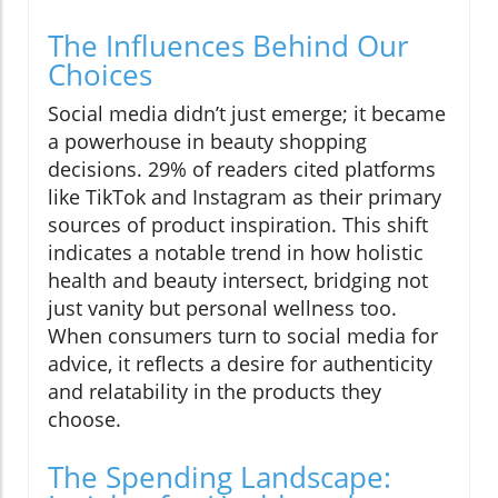
The Influences Behind Our
Choices
Social media didn’t just emerge; it became
a powerhouse in beauty shopping
decisions. 29% of readers cited platforms
like TikTok and Instagram as their primary
sources of product inspiration. This shift
indicates a notable trend in how holistic
health and beauty intersect, bridging not
just vanity but personal wellness too.
When consumers turn to social media for
advice, it reflects a desire for authenticity
and relatability in the products they
choose.
The Spending Landscape: