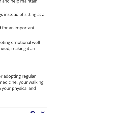
n and help maintain
 instead of sitting at a
d for an important
omoting emotional well-
need, making it an
er adopting regular
medicine, your walking
h your physical and