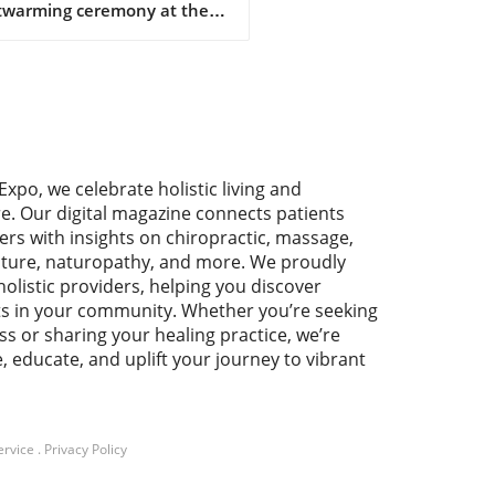
twarming ceremony at the
nic & Natural Health
iation's 11th annual
rence, Debra Short, the
tive director of SENPA,
ved the prestigious
pion Award. This accolade
auds her unwavering
Expo, we celebrate holistic living and
cation to championing
re. Our digital magazine connects patients
pendent natural product
ers with insights on chiropractic, massage,
lers across the country.
ture, naturopathy, and more. We proudly
t's acceptance speech
holistic providers, helping you discover
nated with the audience as
ts in your community. Whether you’re seeking
emphasized that the hard
ss or sharing your healing practice, we’re
 and commitment of these
e, educate, and uplift your journey to vibrant
lers are the backbone of the
ral health community.
rtance of Independent
lers The conference,
ed “The United States of
ervice
.
Privacy Policy
h: Building Bridges to