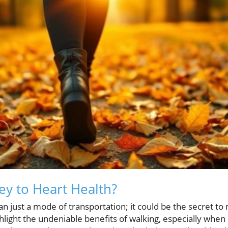
ey to Heart Health?
 just a mode of transportation; it could be the secret to 
hlight the undeniable benefits of walking, especially whe