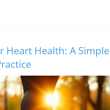
r Heart Health: A Simple
ractice