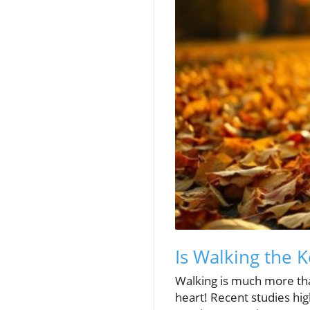
Is Walking the K
Walking is much more than
heart! Recent studies hig