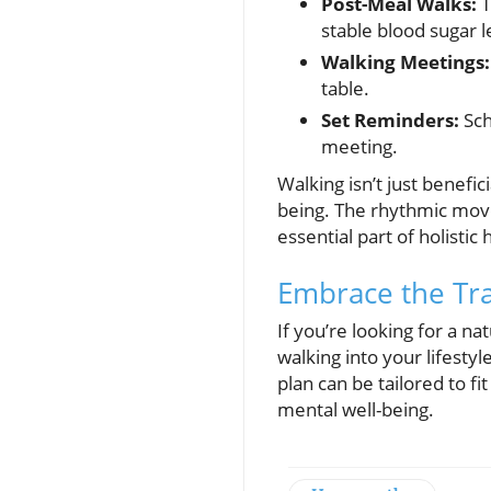
Post-Meal Walks:
T
stable blood sugar l
Walking Meetings:
table.
Set Reminders:
Sch
meeting.
Walking isn’t just benefic
being. The rhythmic mov
essential part of holistic
Embrace the Tra
If you’re looking for a n
walking into your lifest
plan can be tailored to f
mental well-being.