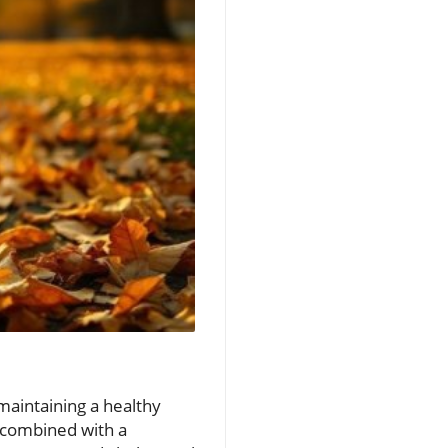
maintaining a healthy
n combined with a