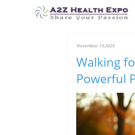
November 13.2025
Walking fo
Powerful P