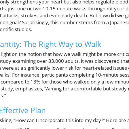
t only strengthens your heart but also helps regulate bloo
erts, just one or two 10-15 minute walks throughout your d
t attacks, strokes, and even early death. But how did we get
mon goal? Surprisingly, this number stems from a Japane
ntific studies.
antity: The Right Way to Walk
 light on the notion that how we walk might be more crit
a study examining over 33,000 adults, it was discovered th
 were at a significantly lower risk for heart-related issu
alks. For instance, participants completing 10-minute se
, compared to 13% for those who walked only a few minute
 study, emphasizes, “Aiming for a comfortable but steady
s.”
Effective Plan
sking, “How can I incorporate this into my day?” Here are