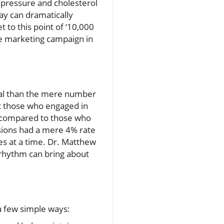
d pressure and cholesterol
ay can dramatically
 to this point of ‘10,000
se marketing campaign in
ical than the mere number
at those who engaged in
es compared to those who
ssions had a mere 4% rate
s at a time. Dr. Matthew
 rhythm can bring about
 a few simple ways: