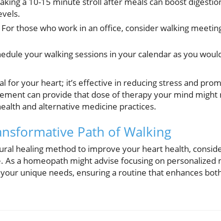
aking a 10-15 minute stroll after meals can boost digestio
evels.
For those who work in an office, consider walking meetings
edule your walking sessions in your calendar as you woul
ial for your heart; it’s effective in reducing stress and pr
ement can provide that dose of therapy your mind might 
 health and alternative medicine practices.
nsformative Path of Walking
atural healing method to improve your heart health, consid
yle. As a homeopath might advise focusing on personalized 
it your unique needs, ensuring a routine that enhances bot