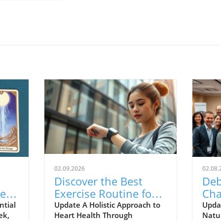
02.09.2026
02.08.
Discover the Best
Deb
er
Exercise Routine for
Cha
ing:
Your Heart Health
Hom
ntial
Update A Holistic Approach to
Upda
ek,
Heart Health Through
Natur
Today!
Nat