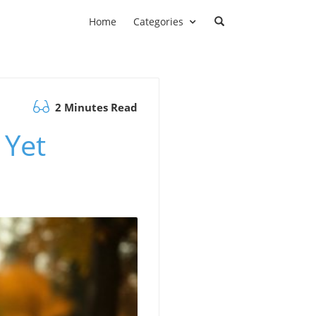
Home
Categories
2 Minutes Read
 Yet