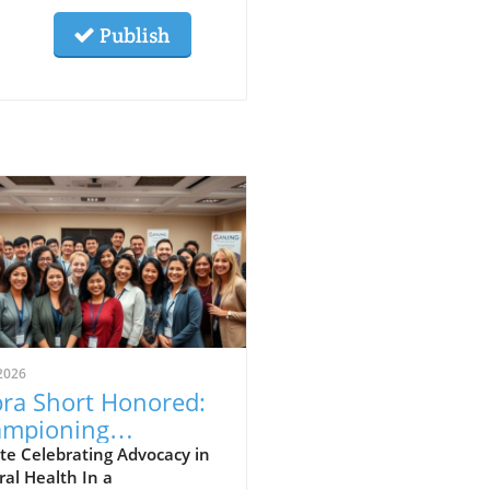
Publish
2026
ra Short Honored:
mpioning
eopathy and
te Celebrating Advocacy in
al Health In a
ural Healing