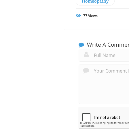
Homeopathy
77
Views
Write A Comme