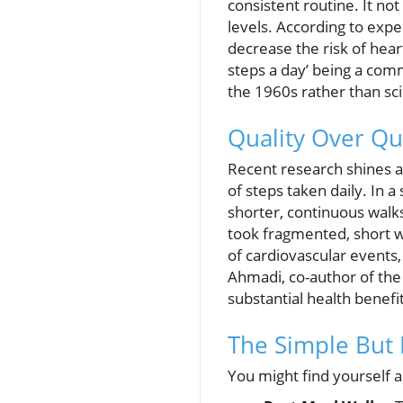
consistent routine. It no
levels. According to exp
decrease the risk of hear
steps a day’ being a com
the 1960s rather than scie
Quality Over Qu
Recent research shines a
of steps taken daily. In 
shorter, continuous walks
took fragmented, short w
of cardiovascular events
Ahmadi, co-author of the
substantial health benefit
The Simple But 
You might find yourself a