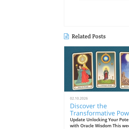
Related Posts
02.10.2026
Discover the
Transformative Pow
of Oracle Card Read
Update Unlocking Your Pote
with Oracle Wisdom This we
Vision, Beauty, and