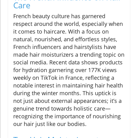
Care
French beauty culture has garnered
respect around the world, especially when
it comes to haircare. With a focus on
natural, nourished, and effortless styles,
French influencers and hairstylists have
made hair moisturizers a trending topic on
social media. Recent data shows products
for hydration garnering over 177K views
weekly on TikTok in France, reflecting a
notable interest in maintaining hair health
during the winter months. This uptick is
not just about external appearances; it’s a
genuine trend towards holistic care—
recognizing the importance of nourishing
our hair just like our bodies.