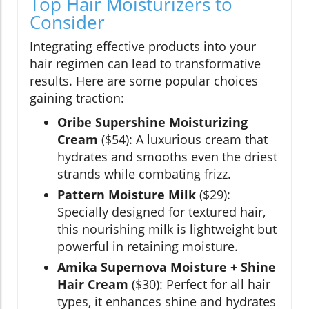
Top Hair Moisturizers to
Consider
Integrating effective products into your
hair regimen can lead to transformative
results. Here are some popular choices
gaining traction:
Oribe Supershine Moisturizing
Cream
($54): A luxurious cream that
hydrates and smooths even the driest
strands while combating frizz.
Pattern Moisture Milk
($29):
Specially designed for textured hair,
this nourishing milk is lightweight but
powerful in retaining moisture.
Amika Supernova Moisture + Shine
Hair Cream
($30): Perfect for all hair
types, it enhances shine and hydrates