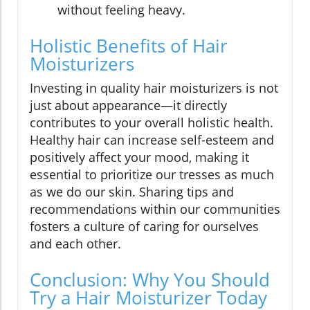
without feeling heavy.
Holistic Benefits of Hair
Moisturizers
Investing in quality hair moisturizers is not
just about appearance—it directly
contributes to your overall holistic health.
Healthy hair can increase self-esteem and
positively affect your mood, making it
essential to prioritize our tresses as much
as we do our skin. Sharing tips and
recommendations within our communities
fosters a culture of caring for ourselves
and each other.
Conclusion: Why You Should
Try a Hair Moisturizer Today