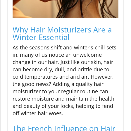
Why Hair Moisturizers Are a
Winter Essential
As the seasons shift and winter's chill sets
in, many of us notice an unwelcome
change in our hair. Just like our skin, hair
can become dry, dull, and brittle due to
cold temperatures and arid air. However,
the good news? Adding a quality hair
moisturizer to your regular routine can
restore moisture and maintain the health
and beauty of your locks, helping to fend
off winter hair woes.
The French Influence on Hair