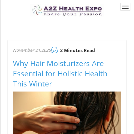
Togg
navi
November 21.2025
2 Minutes Read
Why Hair Moisturizers Are
Essential for Holistic Health
This Winter