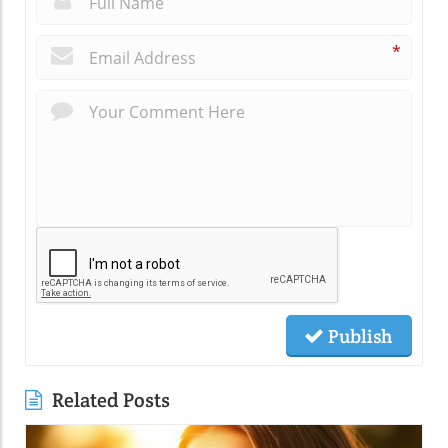
*
Publish
Related Posts