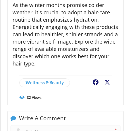
As the winter months promise colder
weather, it's crucial to adopt a hair-care
routine that emphasizes hydration.
Energetically engaging with these products
can lead to healthier, shinier strands and a
more vibrant self-image. Explore the wide
range of available moisturizers and
discover which one works best for your
hair type.
Wellness & Beauty
Facebook
X
82
Views
Write A Comment
*