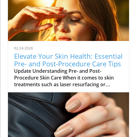
02.24.2026
Elevate Your Skin Health: Essential
Pre- and Post-Procedure Care Tips
Update Understanding Pre- and Post-
Procedure Skin Care When it comes to skin
treatments such as laser resurfacing or
neurotoxin injections, pre- and post-
procedure care can make all the difference in
achieving optimal results. As we embrace
holistic health approaches, understanding
how to care for our skin before and after
procedures is vital not only for recovery but
also for overall well-being. Why Your Skin